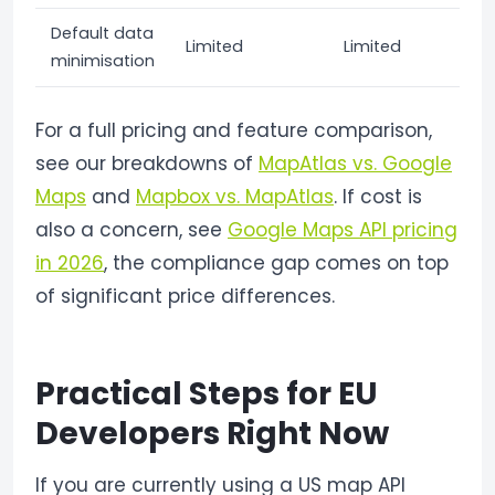
Default data
Limited
Limited
minimisation
For a full pricing and feature comparison,
see our breakdowns of
MapAtlas vs. Google
Maps
and
Mapbox vs. MapAtlas
. If cost is
also a concern, see
Google Maps API pricing
in 2026
, the compliance gap comes on top
of significant price differences.
Practical Steps for EU
Developers Right Now
If you are currently using a US map API