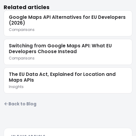
Related articles
Google Maps API Alternatives for EU Developers
(2026)
Comparisons
Switching from Google Maps API: What EU
Developers Choose Instead
Comparisons
The EU Data Act, Explained for Location and
Maps APIs
Insights
Back to Blog