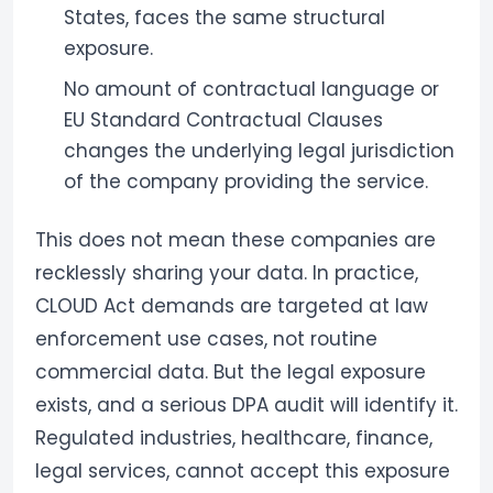
States, faces the same structural
exposure.
No amount of contractual language or
EU Standard Contractual Clauses
changes the underlying legal jurisdiction
of the company providing the service.
This does not mean these companies are
recklessly sharing your data. In practice,
CLOUD Act demands are targeted at law
enforcement use cases, not routine
commercial data. But the legal exposure
exists, and a serious DPA audit will identify it.
Regulated industries, healthcare, finance,
legal services, cannot accept this exposure