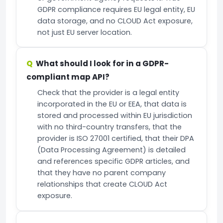
GDPR compliance requires EU legal entity, EU
data storage, and no CLOUD Act exposure,
not just EU server location.
What should I look for in a GDPR-
compliant map API?
Check that the provider is a legal entity
incorporated in the EU or EEA, that data is
stored and processed within EU jurisdiction
with no third-country transfers, that the
provider is ISO 27001 certified, that their DPA
(Data Processing Agreement) is detailed
and references specific GDPR articles, and
that they have no parent company
relationships that create CLOUD Act
exposure.