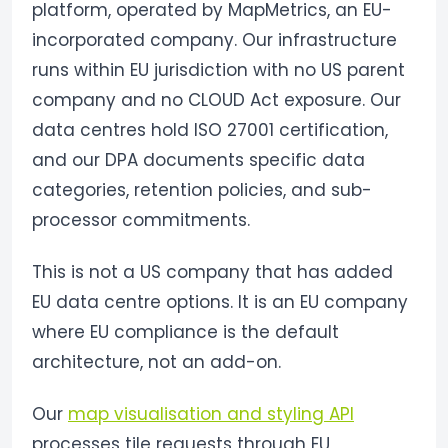
platform, operated by MapMetrics, an EU-
incorporated company. Our infrastructure
runs within EU jurisdiction with no US parent
company and no CLOUD Act exposure. Our
data centres hold ISO 27001 certification,
and our DPA documents specific data
categories, retention policies, and sub-
processor commitments.
This is not a US company that has added
EU data centre options. It is an EU company
where EU compliance is the default
architecture, not an add-on.
Our
map visualisation and styling API
processes tile requests through EU