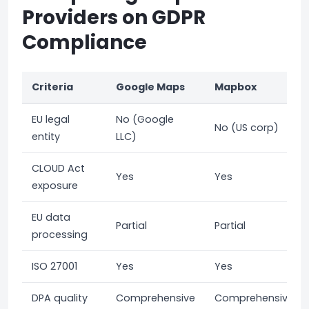
Providers on GDPR
Compliance
Criteria
Google Maps
Mapbox
EU legal
No (Google
No (US corp)
entity
LLC)
CLOUD Act
Yes
Yes
exposure
EU data
Partial
Partial
processing
ISO 27001
Yes
Yes
DPA quality
Comprehensive
Comprehensive