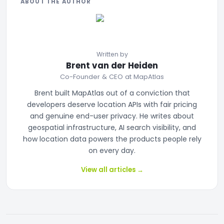
ABOUT THE AUTHOR
Written by
Brent van der Heiden
Co-Founder & CEO at MapAtlas
Brent built MapAtlas out of a conviction that
developers deserve location APIs with fair pricing
and genuine end-user privacy. He writes about
geospatial infrastructure, AI search visibility, and
how location data powers the products people rely
on every day.
View all articles
→