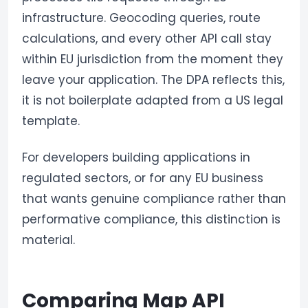
infrastructure. Geocoding queries, route
calculations, and every other API call stay
within EU jurisdiction from the moment they
leave your application. The DPA reflects this,
it is not boilerplate adapted from a US legal
template.
For developers building applications in
regulated sectors, or for any EU business
that wants genuine compliance rather than
performative compliance, this distinction is
material.
Comparing Map API