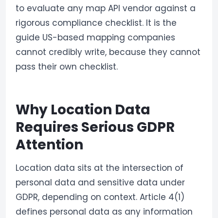
to evaluate any map API vendor against a
rigorous compliance checklist. It is the
guide US-based mapping companies
cannot credibly write, because they cannot
pass their own checklist.
Why Location Data
Requires Serious GDPR
Attention
Location data sits at the intersection of
personal data and sensitive data under
GDPR, depending on context. Article 4(1)
defines personal data as any information