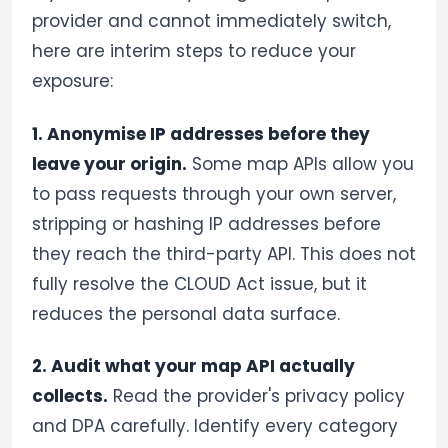
provider and cannot immediately switch,
here are interim steps to reduce your
exposure:
1. Anonymise IP addresses before they
leave your origin.
Some map APIs allow you
to pass requests through your own server,
stripping or hashing IP addresses before
they reach the third-party API. This does not
fully resolve the CLOUD Act issue, but it
reduces the personal data surface.
2. Audit what your map API actually
collects.
Read the provider's privacy policy
and DPA carefully. Identify every category