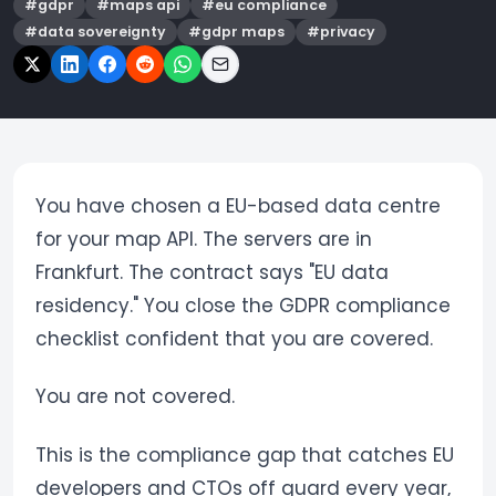
#
gdpr
#
maps api
#
eu compliance
#
data sovereignty
#
gdpr maps
#
privacy
You have chosen a EU-based data centre
for your map API. The servers are in
Frankfurt. The contract says "EU data
residency." You close the GDPR compliance
checklist confident that you are covered.
You are not covered.
This is the compliance gap that catches EU
developers and CTOs off guard every year,