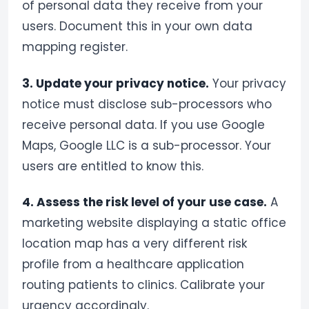
of personal data they receive from your
users. Document this in your own data
mapping register.
3. Update your privacy notice.
Your privacy
notice must disclose sub-processors who
receive personal data. If you use Google
Maps, Google LLC is a sub-processor. Your
users are entitled to know this.
4. Assess the risk level of your use case.
A
marketing website displaying a static office
location map has a very different risk
profile from a healthcare application
routing patients to clinics. Calibrate your
urgency accordingly.