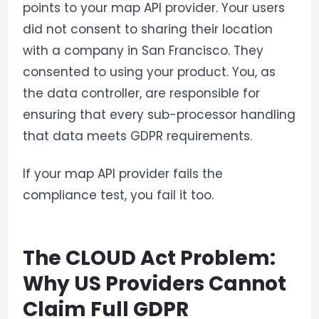
points to your map API provider. Your users
did not consent to sharing their location
with a company in San Francisco. They
consented to using your product. You, as
the data controller, are responsible for
ensuring that every sub-processor handling
that data meets GDPR requirements.
If your map API provider fails the
compliance test, you fail it too.
The CLOUD Act Problem:
Why US Providers Cannot
Claim Full GDPR