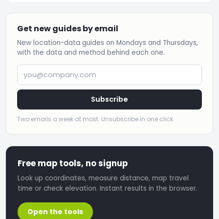
Get new guides by email
New location-data guides on Mondays and Thursdays,
with the data and method behind each one.
you@company.com
Subscribe
Two emails a week at most. Unsubscribe in one click.
Free map tools, no signup
Look up coordinates, measure distance, map travel
time or check elevation. Instant results in the browser.
Open the tools