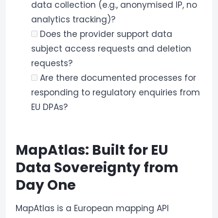
data collection (e.g., anonymised IP, no
analytics tracking)?
Does the provider support data
subject access requests and deletion
requests?
Are there documented processes for
responding to regulatory enquiries from
EU DPAs?
MapAtlas: Built for EU
Data Sovereignty from
Day One
MapAtlas is a European mapping API