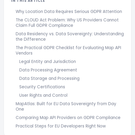
IN THIS ARTICLE
Why Location Data Requires Serious GDPR Attention
The CLOUD Act Problem: Why US Providers Cannot
Claim Full GDPR Compliance
Data Residency vs. Data Sovereignty: Understanding
the Difference
The Practical GDPR Checklist for Evaluating Map API
Vendors
Legal Entity and Jurisdiction
Data Processing Agreement
Data Storage and Processing
Security Certifications
User Rights and Control
MapAtlas: Built for EU Data Sovereignty from Day
One
Comparing Map API Providers on GDPR Compliance
Practical Steps for EU Developers Right Now