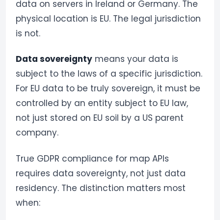
data on servers in Ireland or Germany. The
physical location is EU. The legal jurisdiction
is not.
Data sovereignty
means your data is
subject to the laws of a specific jurisdiction.
For EU data to be truly sovereign, it must be
controlled by an entity subject to EU law,
not just stored on EU soil by a US parent
company.
True GDPR compliance for map APIs
requires data sovereignty, not just data
residency. The distinction matters most
when: