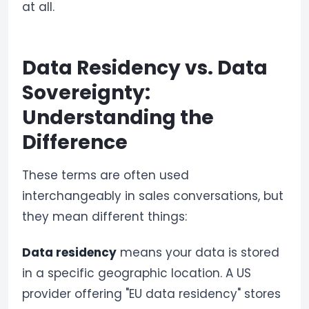
at all.
Data Residency vs. Data
Sovereignty:
Understanding the
Difference
These terms are often used
interchangeably in sales conversations, but
they mean different things:
Data residency
means your data is stored
in a specific geographic location. A US
provider offering "EU data residency" stores