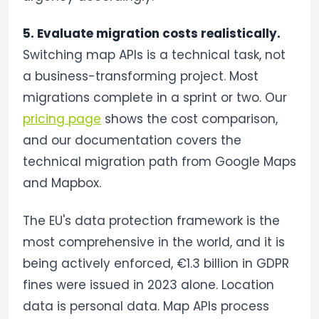
5. Evaluate migration costs realistically.
Switching map APIs is a technical task, not
a business-transforming project. Most
migrations complete in a sprint or two. Our
pricing page
shows the cost comparison,
and our documentation covers the
technical migration path from Google Maps
and Mapbox.
The EU's data protection framework is the
most comprehensive in the world, and it is
being actively enforced, €1.3 billion in GDPR
fines were issued in 2023 alone. Location
data is personal data. Map APIs process