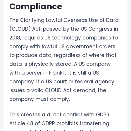
Compliance
The Clarifying Lawful Overseas Use of Data
(CLOUD) Act, passed by the US Congress in
2018, requires US technology companies to
comply with lawful US government orders
to produce data, regardless of where that
data is physically stored. A US company
with a server in Frankfurt is still a US
company. If a US court or federal agency
issues a valid CLOUD Act demand, the
company must comply.
This creates a direct conflict with GDPR.
Article 48 of GDPR prohibits transferring