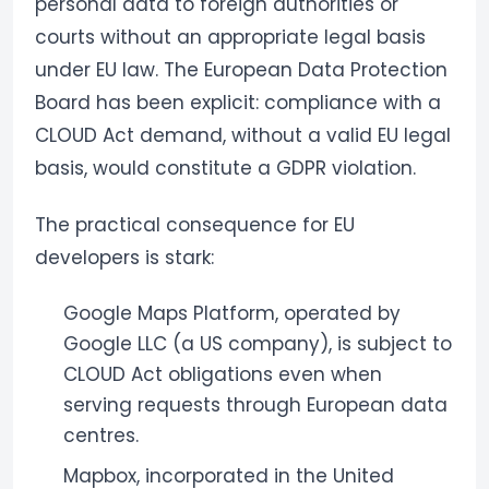
personal data to foreign authorities or
courts without an appropriate legal basis
under EU law. The European Data Protection
Board has been explicit: compliance with a
CLOUD Act demand, without a valid EU legal
basis, would constitute a GDPR violation.
The practical consequence for EU
developers is stark:
Google Maps Platform, operated by
Google LLC (a US company), is subject to
CLOUD Act obligations even when
serving requests through European data
centres.
Mapbox, incorporated in the United