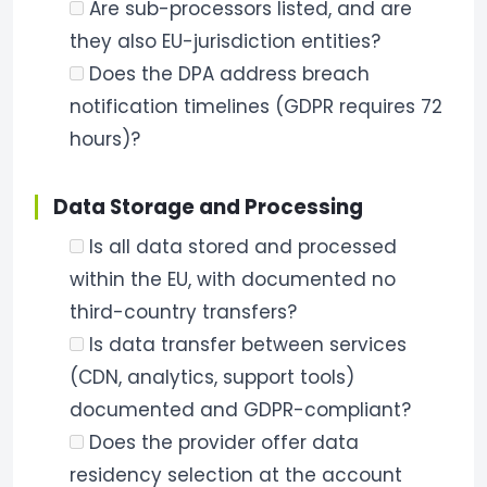
Are sub-processors listed, and are
they also EU-jurisdiction entities?
Does the DPA address breach
notification timelines (GDPR requires 72
hours)?
Data Storage and Processing
Is all data stored and processed
within the EU, with documented no
third-country transfers?
Is data transfer between services
(CDN, analytics, support tools)
documented and GDPR-compliant?
Does the provider offer data
residency selection at the account