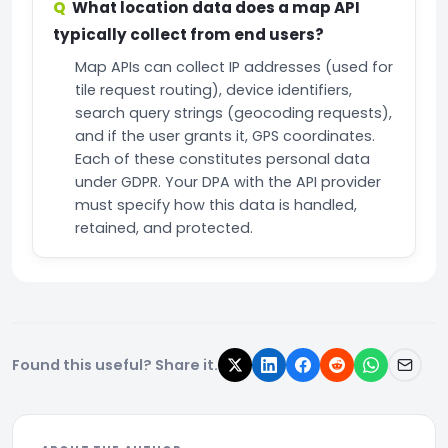
What location data does a map API
typically collect from end users?
Map APIs can collect IP addresses (used for
tile request routing), device identifiers,
search query strings (geocoding requests),
and if the user grants it, GPS coordinates.
Each of these constitutes personal data
under GDPR. Your DPA with the API provider
must specify how this data is handled,
retained, and protected.
Found this useful? Share it.