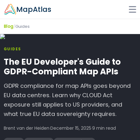
Skip to main content
MapAtlas
/
Guides
Blog
GUIDES
The EU Developer's Guide to
GDPR-Compliant Map APIs
GDPR compliance for map APIs goes beyond
EU data centres. Learn why CLOUD Act
exposure still applies to US providers, and
what true EU data sovereignty requires.
Brent van der Heiden
·
December 15, 2025
·
9 min read