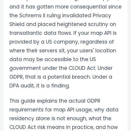
and it has gotten more consequential since
the Schrems II ruling invalidated Privacy
Shield and placed heightened scrutiny on
transatlantic data flows. If your map API is
provided by a US company, regardless of
where their servers sit, your users' location
data may be accessible to the US
government under the CLOUD Act. Under
GDPR, that is a potential breach. Under a
DPA audit, it is a finding.
This guide explains the actual GDPR
requirements for map API usage, why data
residency alone is not enough, what the
CLOUD Act risk means in practice, and how