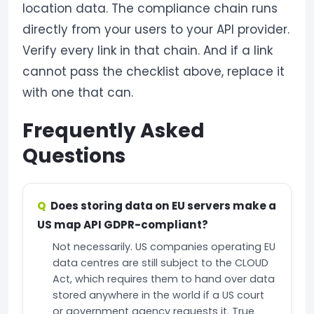
location data. The compliance chain runs
directly from your users to your API provider.
Verify every link in that chain. And if a link
cannot pass the checklist above, replace it
with one that can.
Frequently Asked
Questions
Does storing data on EU servers make a
US map API GDPR-compliant?
Not necessarily. US companies operating EU
data centres are still subject to the CLOUD
Act, which requires them to hand over data
stored anywhere in the world if a US court
or government agency requests it. True