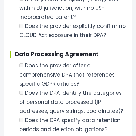
within EU jurisdiction, with no US-
incorporated parent?
Does the provider explicitly confirm no
CLOUD Act exposure in their DPA?
Data Processing Agreement
Does the provider offer a
comprehensive DPA that references
specific GDPR articles?
Does the DPA identify the categories
of personal data processed (IP
addresses, query strings, coordinates)?
Does the DPA specify data retention
periods and deletion obligations?