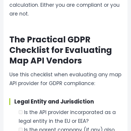
calculation. Either you are compliant or you
are not.
The Practical GDPR
Checklist for Evaluating
Map API Vendors
Use this checklist when evaluating any map
API provider for GDPR compliance:
Legal Entity and Jurisdiction
Is the API provider incorporated as a
legal entity in the EU or EEA?
Is the parent company (if any) also