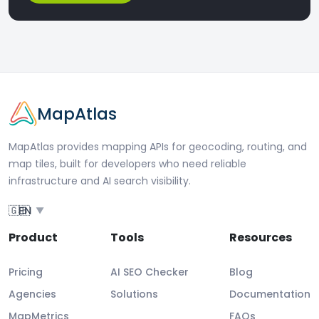
MapAtlas
MapAtlas provides mapping APIs for geocoding, routing, and
map tiles, built for developers who need reliable
infrastructure and AI search visibility.
🇬🇧
EN
▼
Product
Tools
Resources
Pricing
AI SEO Checker
Blog
Agencies
Solutions
Documentation
MapMetrics
FAQs