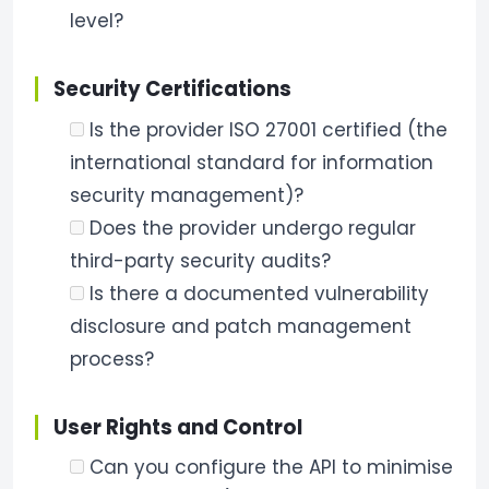
level?
Security Certifications
Is the provider ISO 27001 certified (the
international standard for information
security management)?
Does the provider undergo regular
third-party security audits?
Is there a documented vulnerability
disclosure and patch management
process?
User Rights and Control
Can you configure the API to minimise