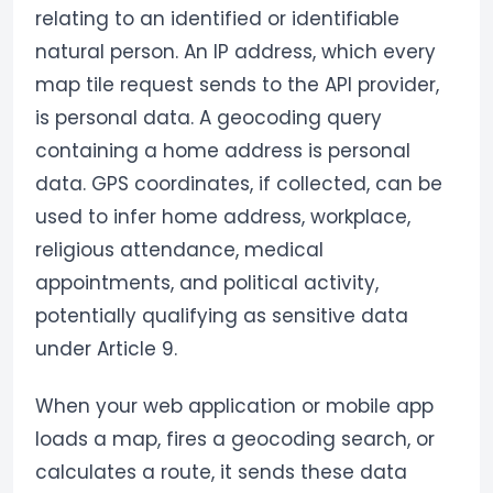
relating to an identified or identifiable
natural person. An IP address, which every
map tile request sends to the API provider,
is personal data. A geocoding query
containing a home address is personal
data. GPS coordinates, if collected, can be
used to infer home address, workplace,
religious attendance, medical
appointments, and political activity,
potentially qualifying as sensitive data
under Article 9.
When your web application or mobile app
loads a map, fires a geocoding search, or
calculates a route, it sends these data