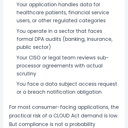
Your application handles data for
healthcare patients, financial service
users, or other regulated categories
You operate in a sector that faces
formal DPA audits (banking, insurance,
public sector)
Your CISO or legal team reviews sub-
processor agreements with actual
scrutiny
You face a data subject access request
or a breach notification obligation
For most consumer-facing applications, the
practical risk of a CLOUD Act demand is low.
But compliance is not a probability