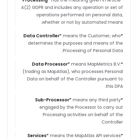
Processing
”
has the meaning given in Article
“
4(2) GDPR and includes any operation or set of
operations performed on personal data,
whether or not by automated means.
Data Controller
”
means the Customer, who
“
determines the purposes and means of the
Processing of Personal Data.
Data Processor
”
means MapMetrics B.V.
“
(trading as MapAtlas), who processes Personal
Data on behalf of the Controller pursuant to
this DPA.
Sub-Processor
”
means any third party
“
engaged by the Processor to carry out
Processing activities on behalf of the
Controller.
Services
”
means the MapAtlas API services
“