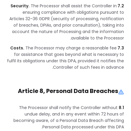
The Processor shall assist the Controller in
7.2 Security.
ensuring compliance with obligations pursuant to
Articles 32–36 GDPR (security of processing, notification
of breaches, DPIAs, and prior consultation), taking into
account the nature of Processing and the information
available to the Processor.
The Processor may charge a reasonable fee
7.3 Costs.
for assistance that goes beyond what is necessary to
fulfil its obligations under this DPA, provided it notifies the
Controller of such fees in advance.
Article 8, Personal Data Breaches
The Processor shall notify the Controller without
8.1
undue delay, and in any event within 72 hours of
becoming aware, of a Personal Data Breach affecting
Personal Data processed under this DPA.