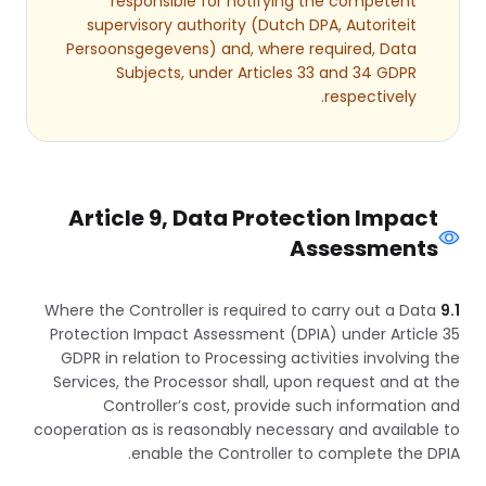
responsible for notifying the competent
supervisory authority (Dutch DPA, Autoriteit
Persoonsgegevens) and, where required, Data
Subjects, under Articles 33 and 34 GDPR
respectively.
Article 9, Data Protection Impact
Assessments
Where the Controller is required to carry out a Data
9.1
Protection Impact Assessment (DPIA) under Article 35
GDPR in relation to Processing activities involving the
Services, the Processor shall, upon request and at the
Controller’s cost, provide such information and
cooperation as is reasonably necessary and available to
enable the Controller to complete the DPIA.