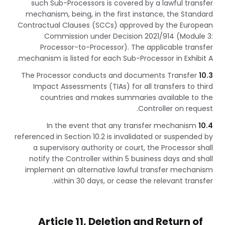
such Sub-Processors is covered by a lawful transfer
mechanism, being, in the first instance, the Standard
Contractual Clauses (SCCs) approved by the European
Commission under Decision 2021/914 (Module 3:
Processor-to-Processor). The applicable transfer
mechanism is listed for each Sub-Processor in Exhibit A.
The Processor conducts and documents Transfer
10.3
Impact Assessments (TIAs) for all transfers to third
countries and makes summaries available to the
Controller on request.
In the event that any transfer mechanism
10.4
referenced in Section 10.2 is invalidated or suspended by
a supervisory authority or court, the Processor shall
notify the Controller within 5 business days and shall
implement an alternative lawful transfer mechanism
within 30 days, or cease the relevant transfer.
Article 11, Deletion and Return of