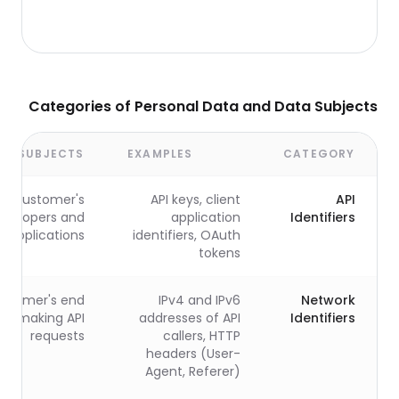
Categories of Personal Data and Data Subjects
TA SUBJECTS
EXAMPLES
CATEGORY
Customer's
API keys, client
API
evelopers and
application
Identifiers
applications
identifiers, OAuth
tokens
stomer's end
IPv4 and IPv6
Network
rs making API
addresses of API
Identifiers
requests
callers, HTTP
headers (User-
Agent, Referer)