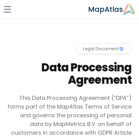
Skip to main conten
MapAtlas
Legal Document
Data Processing
Agreement
This Data Processing Agreement (“DPA”)
forms part of the MapAtlas Terms of Service
and governs the processing of personal
data by MapMetrics B.V. on behalf of
customers in accordance with GDPR Article