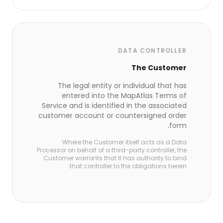
DATA CONTROLLER
The Customer
The legal entity or individual that has
entered into the MapAtlas Terms of
Service and is identified in the associated
customer account or countersigned order
form.
Where the Customer itself acts as a Data
Processor on behalf of a third-party controller, the
Customer warrants that it has authority to bind
that controller to the obligations herein.