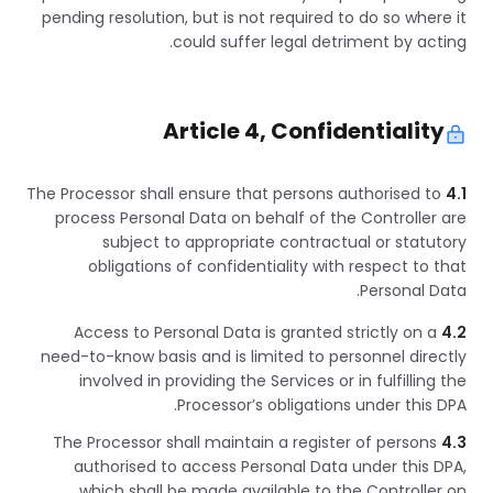
pending resolution, but is not required to do so where it
could suffer legal detriment by acting.
Article 4, Confidentiality
The Processor shall ensure that persons authorised to
4.1
process Personal Data on behalf of the Controller are
subject to appropriate contractual or statutory
obligations of confidentiality with respect to that
Personal Data.
Access to Personal Data is granted strictly on a
4.2
need-to-know basis and is limited to personnel directly
involved in providing the Services or in fulfilling the
Processor’s obligations under this DPA.
The Processor shall maintain a register of persons
4.3
authorised to access Personal Data under this DPA,
which shall be made available to the Controller on