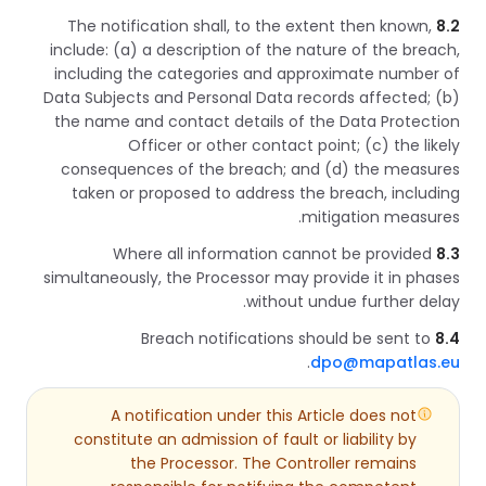
The notification shall, to the extent then known,
8.2
include: (a) a description of the nature of the breach,
including the categories and approximate number of
Data Subjects and Personal Data records affected; (b)
the name and contact details of the Data Protection
Officer or other contact point; (c) the likely
consequences of the breach; and (d) the measures
taken or proposed to address the breach, including
mitigation measures.
Where all information cannot be provided
8.3
simultaneously, the Processor may provide it in phases
without undue further delay.
Breach notifications should be sent to
8.4
.
dpo@mapatlas.eu
A notification under this Article does not
constitute an admission of fault or liability by
the Processor. The Controller remains