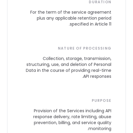
DURATION
For the term of the service agreement
plus any applicable retention period
specified in Article 11.
NATURE OF PROCESSING
Collection, storage, transmission,
structuring, use, and deletion of Personal
Data in the course of providing real-time
API responses.
PURPOSE
Provision of the Services including API
response delivery, rate limiting, abuse
prevention, billing, and service quality
monitoring.