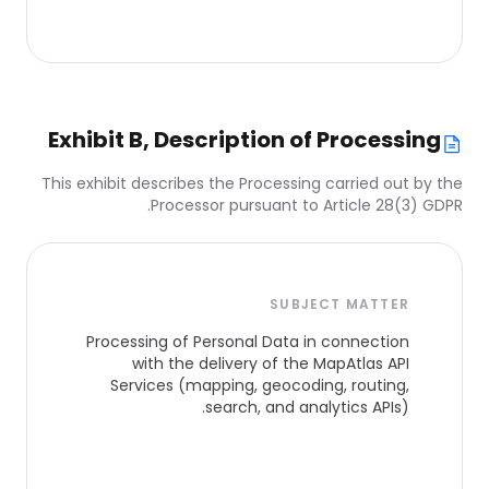
Exhibit B, Description of Processing
This exhibit describes the Processing carried out by the
Processor pursuant to Article 28(3) GDPR.
SUBJECT MATTER
Processing of Personal Data in connection
with the delivery of the MapAtlas API
Services (mapping, geocoding, routing,
search, and analytics APIs).