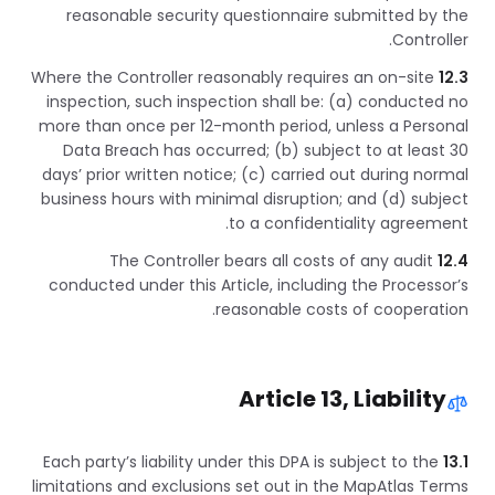
reasonable security questionnaire submitted by the
Controller.
Where the Controller reasonably requires an on-site
12.3
inspection, such inspection shall be: (a) conducted no
more than once per 12-month period, unless a Personal
Data Breach has occurred; (b) subject to at least 30
days’ prior written notice; (c) carried out during normal
business hours with minimal disruption; and (d) subject
to a confidentiality agreement.
The Controller bears all costs of any audit
12.4
conducted under this Article, including the Processor’s
reasonable costs of cooperation.
Article 13, Liability
Each party’s liability under this DPA is subject to the
13.1
limitations and exclusions set out in the MapAtlas Terms