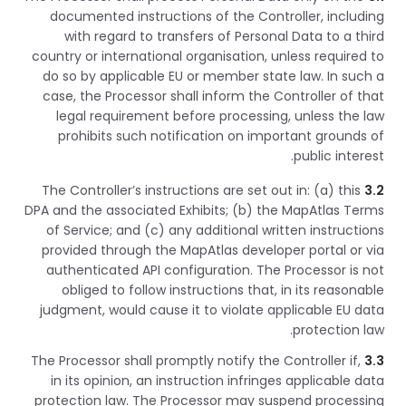
documented instructions of the Controller, including
with regard to transfers of Personal Data to a third
country or international organisation, unless required to
do so by applicable EU or member state law. In such a
case, the Processor shall inform the Controller of that
legal requirement before processing, unless the law
prohibits such notification on important grounds of
public interest.
The Controller’s instructions are set out in: (a) this
3.2
DPA and the associated Exhibits; (b) the MapAtlas Terms
of Service; and (c) any additional written instructions
provided through the MapAtlas developer portal or via
authenticated API configuration. The Processor is not
obliged to follow instructions that, in its reasonable
judgment, would cause it to violate applicable EU data
protection law.
The Processor shall promptly notify the Controller if,
3.3
in its opinion, an instruction infringes applicable data
protection law. The Processor may suspend processing