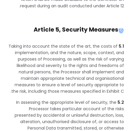
request during an audit conducted under Article 12.
Article 5, Security Measures
Taking into account the state of the art, the costs of
5.1
implementation, and the nature, scope, context, and
purposes of Processing, as well as the risk of varying
likelihood and severity to the rights and freedoms of
natural persons, the Processor shall implement and
maintain appropriate technical and organisational
measures to ensure a level of security appropriate to
the risk, including those measures specified in Exhibit C.
In assessing the appropriate level of security, the
5.2
Processor takes particular account of the risks
presented by accidental or unlawful destruction, loss,
alteration, unauthorised disclosure of, or access to
Personal Data transmitted, stored, or otherwise