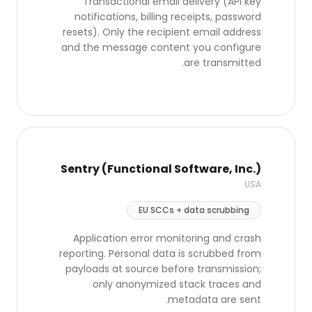
Transactional email delivery (API key
notifications, billing receipts, password
resets). Only the recipient email address
and the message content you configure
are transmitted.
Sentry (Functional Software, Inc.)
USA
EU SCCs + data scrubbing
Application error monitoring and crash
reporting. Personal data is scrubbed from
payloads at source before transmission;
only anonymized stack traces and
metadata are sent.