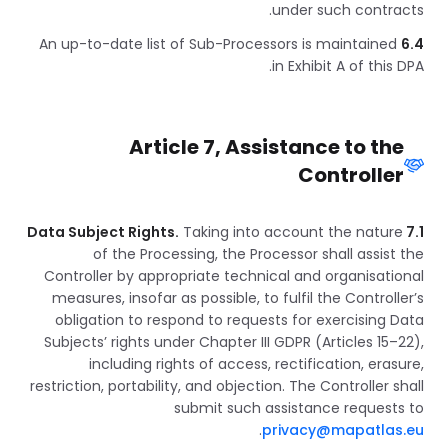
under such contracts.
An up-to-date list of Sub-Processors is maintained
6.4
in Exhibit A of this DPA.
Article 7, Assistance to the
Controller
Taking into account the nature
7.1 Data Subject Rights.
of the Processing, the Processor shall assist the
Controller by appropriate technical and organisational
measures, insofar as possible, to fulfil the Controller’s
obligation to respond to requests for exercising Data
Subjects’ rights under Chapter III GDPR (Articles 15–22),
including rights of access, rectification, erasure,
restriction, portability, and objection. The Controller shall
submit such assistance requests to
.
privacy@mapatlas.eu