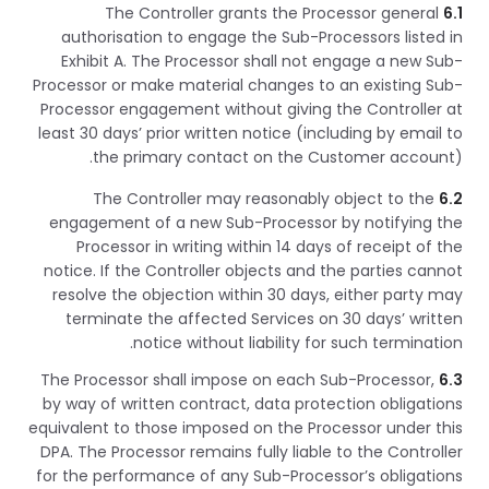
The Controller grants the Processor general
6.1
authorisation to engage the Sub-Processors listed in
Exhibit A. The Processor shall not engage a new Sub-
Processor or make material changes to an existing Sub-
Processor engagement without giving the Controller at
least 30 days’ prior written notice (including by email to
the primary contact on the Customer account).
The Controller may reasonably object to the
6.2
engagement of a new Sub-Processor by notifying the
Processor in writing within 14 days of receipt of the
notice. If the Controller objects and the parties cannot
resolve the objection within 30 days, either party may
terminate the affected Services on 30 days’ written
notice without liability for such termination.
The Processor shall impose on each Sub-Processor,
6.3
by way of written contract, data protection obligations
equivalent to those imposed on the Processor under this
DPA. The Processor remains fully liable to the Controller
for the performance of any Sub-Processor’s obligations