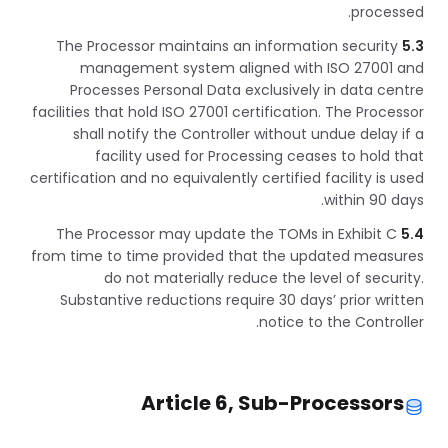
processed.
The Processor maintains an information security
5.3
management system aligned with ISO 27001 and
Processes Personal Data exclusively in data centre
facilities that hold ISO 27001 certification. The Processor
shall notify the Controller without undue delay if a
facility used for Processing ceases to hold that
certification and no equivalently certified facility is used
within 90 days.
The Processor may update the TOMs in Exhibit C
5.4
from time to time provided that the updated measures
do not materially reduce the level of security.
Substantive reductions require 30 days’ prior written
notice to the Controller.
Article 6, Sub-Processors