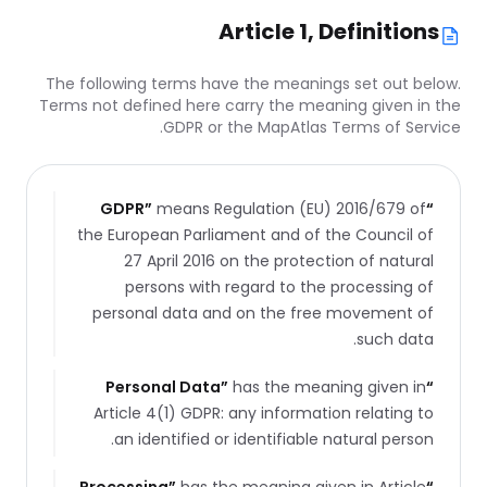
Article 1, Definitions
The following terms have the meanings set out below.
Terms not defined here carry the meaning given in the
GDPR or the MapAtlas Terms of Service.
GDPR
”
means Regulation (EU) 2016/679 of
“
the European Parliament and of the Council of
27 April 2016 on the protection of natural
persons with regard to the processing of
personal data and on the free movement of
such data.
Personal Data
”
has the meaning given in
“
Article 4(1) GDPR: any information relating to
an identified or identifiable natural person.