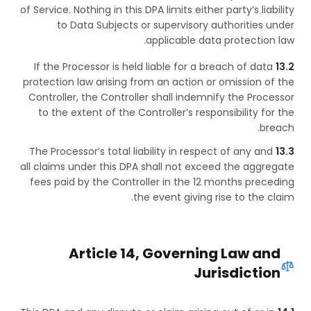
of Service. Nothing in this DPA limits either party’s liability
to Data Subjects or supervisory authorities under
applicable data protection law.
If the Processor is held liable for a breach of data
13.2
protection law arising from an action or omission of the
Controller, the Controller shall indemnify the Processor
to the extent of the Controller’s responsibility for the
breach.
The Processor’s total liability in respect of any and
13.3
all claims under this DPA shall not exceed the aggregate
fees paid by the Controller in the 12 months preceding
the event giving rise to the claim.
Article 14, Governing Law and
Jurisdiction