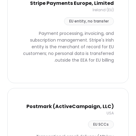
Stripe Payments Europe, Limited
Ireland (EU)
EU entity, no transfer
Payment processing, invoicing, and
subscription management. Stripe's Irish
entity is the merchant of record for EU
customers; no personal data is transferred
outside the EEA for EU billing.
Postmark (ActiveCampaign, LLC)
USA
EU SCCs