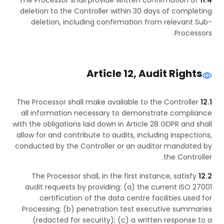
The Processor shall provide written confirmation of
11.4
deletion to the Controller within 30 days of completing
deletion, including confirmation from relevant Sub-
Processors.
Article 12, Audit Rights
The Processor shall make available to the Controller
12.1
all information necessary to demonstrate compliance
with the obligations laid down in Article 28 GDPR and shall
allow for and contribute to audits, including inspections,
conducted by the Controller or an auditor mandated by
the Controller.
The Processor shall, in the first instance, satisfy
12.2
audit requests by providing: (a) the current ISO 27001
certification of the data centre facilities used for
Processing; (b) penetration test executive summaries
(redacted for security); (c) a written response to a