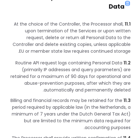
Data
At the choice of the Controller, the Processor shall,
11.1
upon termination of the Services or upon written
request, delete or return all Personal Data to the
Controller and delete existing copies, unless applicable
EU or member state law requires continued storage.
Routine API request logs containing Personal Data
11.2
(primarily IP addresses and query parameters) are
retained for a maximum of 90 days for operational and
abuse-prevention purposes, after which they are
automatically and permanently deleted.
Billing and financial records may be retained for the
11.3
period required by applicable law (in the Netherlands, a
minimum of 7 years under the Dutch General Tax Act)
but are limited to the minimum data required for
accounting purposes.