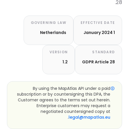
28.
GOVERNING LAW
EFFECTIVE DATE
Netherlands
1 January 2024
VERSION
STANDARD
1.2
GDPR Article 28
By using the MapAtlas API under a paid
subscription or by countersigning this DPA, the
Customer agrees to the terms set out herein.
Enterprise customers may request a
negotiated countersigned copy at
.
legal@mapatlas.eu