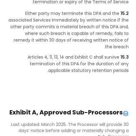
termination or expiry of the Terms of Service.
Either party may terminate this DPA and the
15.2
associated Services immediately by written notice if the
other party commits a material breach of this DPA and,
where such breach is capable of remedy, fails to
remedy it within 30 days of receiving written notice of
the breach.
Articles 4, 11, 13, 14 and Exhibit C shall survive
15.3
termination of this DPA for the duration of any
applicable statutory retention periods.
Exhibit A, Approved Sub-Processors
Last updated: March 2025. The Processor will provide 30
days’ notice before adding or materially changing a