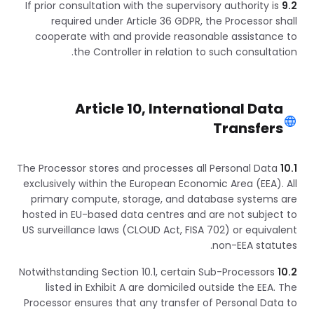
If prior consultation with the supervisory authority is
9.2
required under Article 36 GDPR, the Processor shall
cooperate with and provide reasonable assistance to
the Controller in relation to such consultation.
Article 10, International Data
Transfers
The Processor stores and processes all Personal Data
10.1
exclusively within the European Economic Area (EEA). All
primary compute, storage, and database systems are
hosted in EU-based data centres and are not subject to
US surveillance laws (CLOUD Act, FISA 702) or equivalent
non-EEA statutes.
Notwithstanding Section 10.1, certain Sub-Processors
10.2
listed in Exhibit A are domiciled outside the EEA. The
Processor ensures that any transfer of Personal Data to