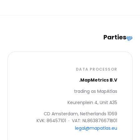
Parties
DATA PROCESSOR
MapMetrics B.V.
trading as MapAtlas
Keurenplein 4, Unit A35
1069 CD Amsterdam, Netherlands
KVK: 86457101 · VAT: NL863876671B01
legal@mapatlas.eu