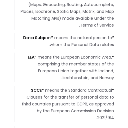
(Maps, Geocoding, Routing, Autocomplete,
Places, Isochrone, Static Maps, Matrix, and Map
Matching APIs) made available under the
Terms of Service.
Data Subject
”
means the natural person to
“
whom the Personal Data relates.
EEA
”
means the European Economic Area,
“
comprising the member states of the
European Union together with Iceland,
Liechtenstein, and Norway.
SCCs
”
means the Standard Contractual
“
Clauses for the transfer of personal data to
third countries pursuant to GDPR, as approved
by the European Commission Decision
2021/914.