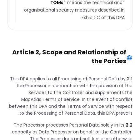
TOMs
”
means the technical and
“
organisational security measures described in
Exhibit C of this DPA.
Article 2, Scope and Relationship of
the Parties
This DPA applies to all Processing of Personal Data by
2.1
the Processor in connection with the provision of the
Services to the Controller and supplements the
MapAtlas Terms of Service. In the event of conflict
between this DPA and the Terms of Service with respect
to the Processing of Personal Data, this DPA prevails.
The Processor processes Personal Data solely in its
2.2
capacity as Data Processor on behalf of the Controller.
The Processor does not sell, lease, or otherwise