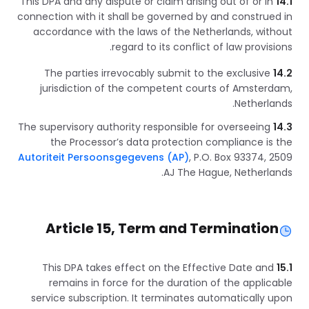
This DPA and any dispute or claim arising out of or in
14.1
connection with it shall be governed by and construed in
accordance with the laws of the Netherlands, without
regard to its conflict of law provisions.
The parties irrevocably submit to the exclusive
14.2
jurisdiction of the competent courts of Amsterdam,
Netherlands.
The supervisory authority responsible for overseeing
14.3
the Processor’s data protection compliance is the
Autoriteit Persoonsgegevens (AP)
, P.O. Box 93374, 2509
AJ The Hague, Netherlands.
Article 15, Term and Termination
This DPA takes effect on the Effective Date and
15.1
remains in force for the duration of the applicable
service subscription. It terminates automatically upon