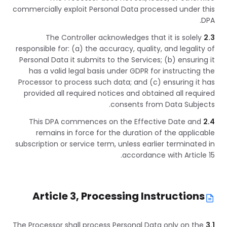
commercially exploit Personal Data processed under this
DPA.
The Controller acknowledges that it is solely
2.3
responsible for: (a) the accuracy, quality, and legality of
Personal Data it submits to the Services; (b) ensuring it
has a valid legal basis under GDPR for instructing the
Processor to process such data; and (c) ensuring it has
provided all required notices and obtained all required
consents from Data Subjects.
This DPA commences on the Effective Date and
2.4
remains in force for the duration of the applicable
subscription or service term, unless earlier terminated in
accordance with Article 15.
Article 3, Processing Instructions
The Processor shall process Personal Data only on the
3.1