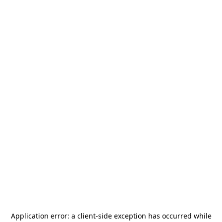
Application error: a
client
-side exception has occurred while