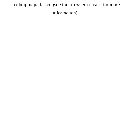
loading
mapatlas.eu
(see the
browser console
for more
information).