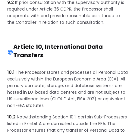
9.2
If prior consultation with the supervisory authority is
required under Article 36 GDPR, the Processor shall
cooperate with and provide reasonable assistance to
the Controller in relation to such consultation.
Article 10, International Data
Transfers
10.1
The Processor stores and processes all Personal Data
exclusively within the European Economic Area (EEA). All
primary compute, storage, and database systems are
hosted in EU-based data centres and are not subject to
US surveillance laws (CLOUD Act, FISA 702) or equivalent
non-EEA statutes.
10.2
Notwithstanding Section 10.1, certain Sub-Processors
listed in Exhibit A are domiciled outside the EEA. The
Processor ensures that any transfer of Personal Data to