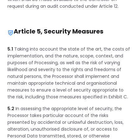
request during an audit conducted under Article 12.
Article 5, Security Measures
5.1
Taking into account the state of the art, the costs of
implementation, and the nature, scope, context, and
purposes of Processing, as well as the risk of varying
likelihood and severity to the rights and freedoms of
natural persons, the Processor shall implement and
maintain appropriate technical and organisational
measures to ensure a level of security appropriate to
the risk, including those measures specified in Exhibit C.
5.2
In assessing the appropriate level of security, the
Processor takes particular account of the risks
presented by accidental or unlawful destruction, loss,
alteration, unauthorised disclosure of, or access to
Personal Data transmitted, stored, or otherwise