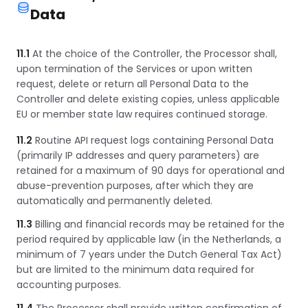
Data
11.1
At the choice of the Controller, the Processor shall,
upon termination of the Services or upon written
request, delete or return all Personal Data to the
Controller and delete existing copies, unless applicable
EU or member state law requires continued storage.
11.2
Routine API request logs containing Personal Data
(primarily IP addresses and query parameters) are
retained for a maximum of 90 days for operational and
abuse-prevention purposes, after which they are
automatically and permanently deleted.
11.3
Billing and financial records may be retained for the
period required by applicable law (in the Netherlands, a
minimum of 7 years under the Dutch General Tax Act)
but are limited to the minimum data required for
accounting purposes.