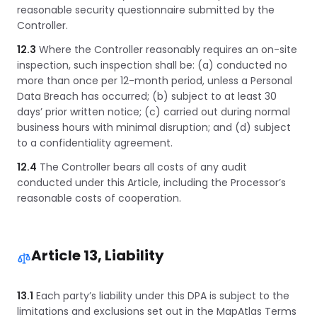
reasonable security questionnaire submitted by the
Controller.
12.3
Where the Controller reasonably requires an on-site
inspection, such inspection shall be: (a) conducted no
more than once per 12-month period, unless a Personal
Data Breach has occurred; (b) subject to at least 30
days’ prior written notice; (c) carried out during normal
business hours with minimal disruption; and (d) subject
to a confidentiality agreement.
12.4
The Controller bears all costs of any audit
conducted under this Article, including the Processor’s
reasonable costs of cooperation.
Article 13, Liability
13.1
Each party’s liability under this DPA is subject to the
limitations and exclusions set out in the MapAtlas Terms