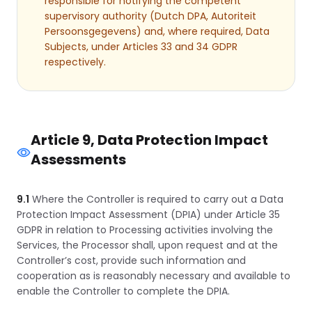
responsible for notifying the competent
supervisory authority (Dutch DPA, Autoriteit
Persoonsgegevens) and, where required, Data
Subjects, under Articles 33 and 34 GDPR
respectively.
Article 9, Data Protection Impact
Assessments
9.1
Where the Controller is required to carry out a Data
Protection Impact Assessment (DPIA) under Article 35
GDPR in relation to Processing activities involving the
Services, the Processor shall, upon request and at the
Controller’s cost, provide such information and
cooperation as is reasonably necessary and available to
enable the Controller to complete the DPIA.