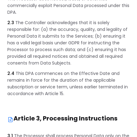
commercially exploit Personal Data processed under this
DPA.
2.3
The Controller acknowledges that it is solely
responsible for: (a) the accuracy, quality, and legality of
Personal Data it submits to the Services; (b) ensuring it
has a valid legal basis under GDPR for instructing the
Processor to process such data; and (c) ensuring it has
provided all required notices and obtained all required
consents from Data Subjects.
2.4
This DPA commences on the Effective Date and
remains in force for the duration of the applicable
subscription or service term, unless earlier terminated in
accordance with Article 15.
Article 3, Processing Instructions
3.1
The Processor shall process Personal Data only on the