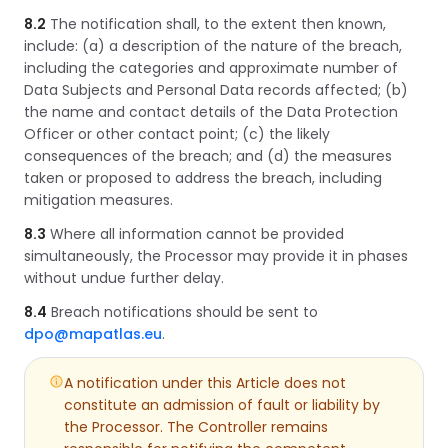
8.2
The notification shall, to the extent then known,
include: (a) a description of the nature of the breach,
including the categories and approximate number of
Data Subjects and Personal Data records affected; (b)
the name and contact details of the Data Protection
Officer or other contact point; (c) the likely
consequences of the breach; and (d) the measures
taken or proposed to address the breach, including
mitigation measures.
8.3
Where all information cannot be provided
simultaneously, the Processor may provide it in phases
without undue further delay.
8.4
Breach notifications should be sent to
dpo@mapatlas.eu
.
A notification under this Article does not
constitute an admission of fault or liability by
the Processor. The Controller remains