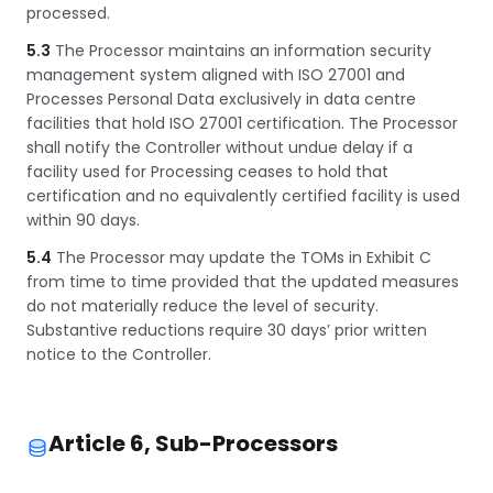
processed.
5.3
The Processor maintains an information security
management system aligned with ISO 27001 and
Processes Personal Data exclusively in data centre
facilities that hold ISO 27001 certification. The Processor
shall notify the Controller without undue delay if a
facility used for Processing ceases to hold that
certification and no equivalently certified facility is used
within 90 days.
5.4
The Processor may update the TOMs in Exhibit C
from time to time provided that the updated measures
do not materially reduce the level of security.
Substantive reductions require 30 days’ prior written
notice to the Controller.
Article 6, Sub-Processors