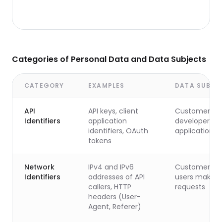
Categories of Personal Data and Data Subjects
CATEGORY
EXAMPLES
DATA SUBJE
API
API keys, client
Customer's
Identifiers
application
developers a
identifiers, OAuth
applications
tokens
Network
IPv4 and IPv6
Customer's 
Identifiers
addresses of API
users making
callers, HTTP
requests
headers (User-
Agent, Referer)