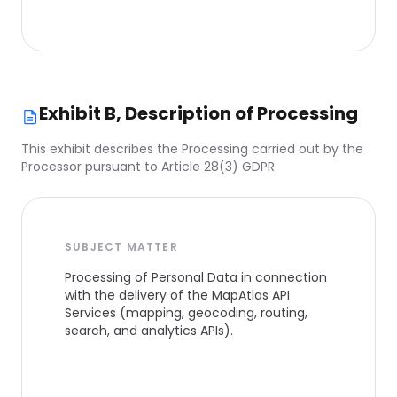
Exhibit B, Description of Processing
This exhibit describes the Processing carried out by the
Processor pursuant to Article 28(3) GDPR.
SUBJECT MATTER
Processing of Personal Data in connection
with the delivery of the MapAtlas API
Services (mapping, geocoding, routing,
search, and analytics APIs).