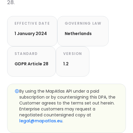
28.
EFFECTIVE DATE
GOVERNING LAW
1 January 2024
Netherlands
STANDARD
VERSION
GDPR Article 28
1.2
By using the MapAtlas API under a paid
subscription or by countersigning this DPA, the
Customer agrees to the terms set out herein.
Enterprise customers may request a
negotiated countersigned copy at
legal@mapatlas.eu
.