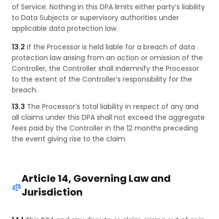
of Service. Nothing in this DPA limits either party’s liability
to Data Subjects or supervisory authorities under
applicable data protection law.
13.2
If the Processor is held liable for a breach of data
protection law arising from an action or omission of the
Controller, the Controller shall indemnify the Processor
to the extent of the Controller’s responsibility for the
breach.
13.3
The Processor’s total liability in respect of any and
all claims under this DPA shall not exceed the aggregate
fees paid by the Controller in the 12 months preceding
the event giving rise to the claim.
Article 14, Governing Law and
Jurisdiction