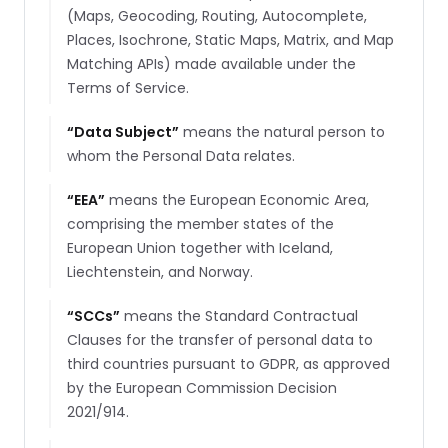
(Maps, Geocoding, Routing, Autocomplete,
Places, Isochrone, Static Maps, Matrix, and Map
Matching APIs) made available under the
Terms of Service.
“
Data Subject
”
means the natural person to
whom the Personal Data relates.
“
EEA
”
means the European Economic Area,
comprising the member states of the
European Union together with Iceland,
Liechtenstein, and Norway.
“
SCCs
”
means the Standard Contractual
Clauses for the transfer of personal data to
third countries pursuant to GDPR, as approved
by the European Commission Decision
2021/914.