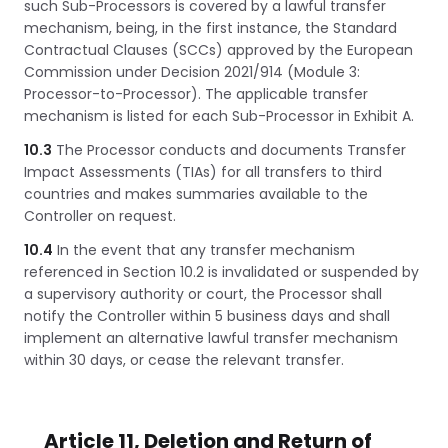
such Sub-Processors is covered by a lawful transfer
mechanism, being, in the first instance, the Standard
Contractual Clauses (SCCs) approved by the European
Commission under Decision 2021/914 (Module 3:
Processor-to-Processor). The applicable transfer
mechanism is listed for each Sub-Processor in Exhibit A.
10.3
The Processor conducts and documents Transfer
Impact Assessments (TIAs) for all transfers to third
countries and makes summaries available to the
Controller on request.
10.4
In the event that any transfer mechanism
referenced in Section 10.2 is invalidated or suspended by
a supervisory authority or court, the Processor shall
notify the Controller within 5 business days and shall
implement an alternative lawful transfer mechanism
within 30 days, or cease the relevant transfer.
Article 11, Deletion and Return of