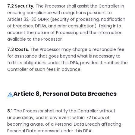
7.2 Security.
The Processor shall assist the Controller in
ensuring compliance with obligations pursuant to
Articles 32–36 GDPR (security of processing, notification
of breaches, DPIAs, and prior consultation), taking into
account the nature of Processing and the information
available to the Processor.
7.3 Costs.
The Processor may charge a reasonable fee
for assistance that goes beyond what is necessary to
fulfil its obligations under this DPA, provided it notifies the
Controller of such fees in advance.
Article 8, Personal Data Breaches
8.1
The Processor shall notify the Controller without
undue delay, and in any event within 72 hours of
becoming aware, of a Personal Data Breach affecting
Personal Data processed under this DPA.