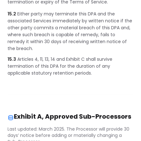
termination or expiry of the Terms of Service.
15.2
Either party may terminate this DPA and the
associated Services immediately by written notice if the
other party commits a material breach of this DPA and,
where such breach is capable of remedy, fails to
remedy it within 30 days of receiving written notice of
the breach.
15.3
Articles 4, 11, 13, 14 and Exhibit C shall survive
termination of this DPA for the duration of any
applicable statutory retention periods.
Exhibit A, Approved Sub-Processors
Last updated: March 2025. The Processor will provide 30
days’ notice before adding or materially changing a