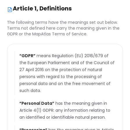
Article 1, Definitions
The following terms have the meanings set out below.
Terms not defined here carry the meaning given in the
GDPR or the MapAtlas Terms of Service.
“
GDPR
”
means Regulation (EU) 2016/679 of
the European Parliament and of the Council of
27 April 2016 on the protection of natural
persons with regard to the processing of
personal data and on the free movement of
such data.
“
Personal Data
”
has the meaning given in
Article 4(1) GDPR: any information relating to
an identified or identifiable natural person.