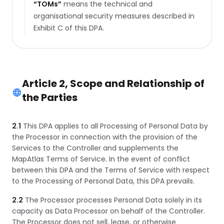
“
TOMs
”
means the technical and
organisational security measures described in
Exhibit C of this DPA.
Article 2, Scope and Relationship of
the Parties
2.1
This DPA applies to all Processing of Personal Data by
the Processor in connection with the provision of the
Services to the Controller and supplements the
MapAtlas Terms of Service. In the event of conflict
between this DPA and the Terms of Service with respect
to the Processing of Personal Data, this DPA prevails.
2.2
The Processor processes Personal Data solely in its
capacity as Data Processor on behalf of the Controller.
The Processor does not sell, lease, or otherwise