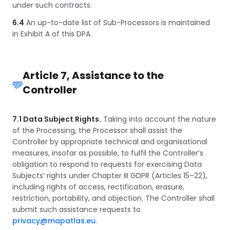
under such contracts.
6.4
An up-to-date list of Sub-Processors is maintained
in Exhibit A of this DPA.
Article 7, Assistance to the
Controller
7.1 Data Subject Rights.
Taking into account the nature
of the Processing, the Processor shall assist the
Controller by appropriate technical and organisational
measures, insofar as possible, to fulfil the Controller’s
obligation to respond to requests for exercising Data
Subjects’ rights under Chapter III GDPR (Articles 15–22),
including rights of access, rectification, erasure,
restriction, portability, and objection. The Controller shall
submit such assistance requests to
privacy@mapatlas.eu
.