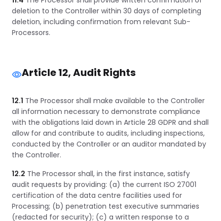
11.4
The Processor shall provide written confirmation of
deletion to the Controller within 30 days of completing
deletion, including confirmation from relevant Sub-
Processors.
Article 12, Audit Rights
12.1
The Processor shall make available to the Controller
all information necessary to demonstrate compliance
with the obligations laid down in Article 28 GDPR and shall
allow for and contribute to audits, including inspections,
conducted by the Controller or an auditor mandated by
the Controller.
12.2
The Processor shall, in the first instance, satisfy
audit requests by providing: (a) the current ISO 27001
certification of the data centre facilities used for
Processing; (b) penetration test executive summaries
(redacted for security); (c) a written response to a