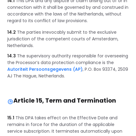
14.1
This DPA and any dispute or claim arising out of or in
connection with it shall be governed by and construed in
accordance with the laws of the Netherlands, without
regard to its conflict of law provisions.
14.2
The parties irrevocably submit to the exclusive
jurisdiction of the competent courts of Amsterdam,
Netherlands.
14.3
The supervisory authority responsible for overseeing
the Processor’s data protection compliance is the
Autoriteit Persoonsgegevens (AP)
, P.O. Box 93374, 2509
AJ The Hague, Netherlands.
Article 15, Term and Termination
15.1
This DPA takes effect on the Effective Date and
remains in force for the duration of the applicable
service subscription. It terminates automatically upon