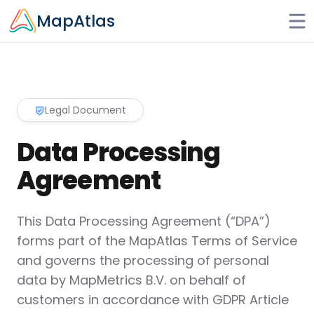
Skip to main content
MapAtlas
Legal Document
Data Processing
Agreement
This Data Processing Agreement (“DPA”)
forms part of the MapAtlas Terms of Service
and governs the processing of personal
data by MapMetrics B.V. on behalf of
customers in accordance with GDPR Article