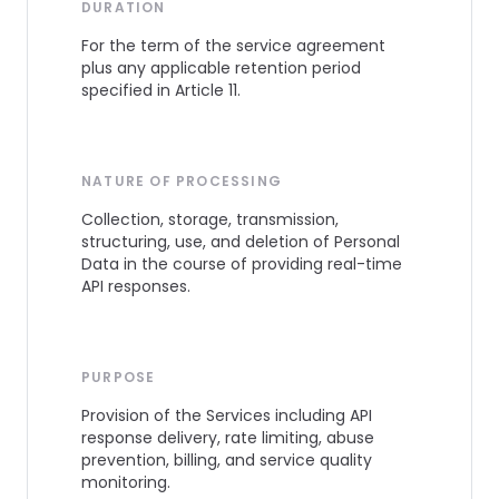
DURATION
For the term of the service agreement
plus any applicable retention period
specified in Article 11.
NATURE OF PROCESSING
Collection, storage, transmission,
structuring, use, and deletion of Personal
Data in the course of providing real-time
API responses.
PURPOSE
Provision of the Services including API
response delivery, rate limiting, abuse
prevention, billing, and service quality
monitoring.