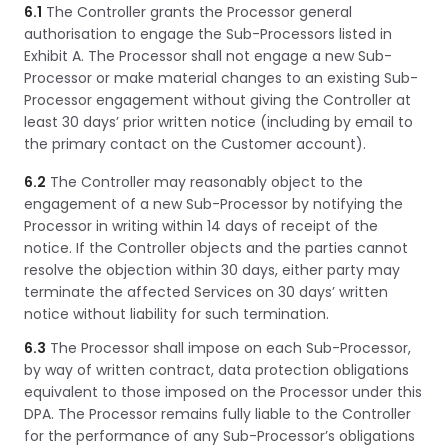
6.1
The Controller grants the Processor general
authorisation to engage the Sub-Processors listed in
Exhibit A. The Processor shall not engage a new Sub-
Processor or make material changes to an existing Sub-
Processor engagement without giving the Controller at
least 30 days’ prior written notice (including by email to
the primary contact on the Customer account).
6.2
The Controller may reasonably object to the
engagement of a new Sub-Processor by notifying the
Processor in writing within 14 days of receipt of the
notice. If the Controller objects and the parties cannot
resolve the objection within 30 days, either party may
terminate the affected Services on 30 days’ written
notice without liability for such termination.
6.3
The Processor shall impose on each Sub-Processor,
by way of written contract, data protection obligations
equivalent to those imposed on the Processor under this
DPA. The Processor remains fully liable to the Controller
for the performance of any Sub-Processor’s obligations