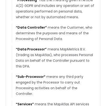
“
Processing
”
has the meaning given in Article
4(2) GDPR and includes any operation or set of
operations performed on personal data,
whether or not by automated means.
“
Data Controller
”
means the Customer, who
determines the purposes and means of the
Processing of Personal Data.
“
Data Processor
”
means MapMetrics B.V.
(trading as MapAtlas), who processes Personal
Data on behalf of the Controller pursuant to
this DPA.
“
Sub-Processor
”
means any third party
engaged by the Processor to carry out
Processing activities on behalf of the
Controller.
“
Services
”
means the MapAtlas API services