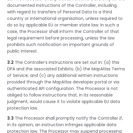
documented instructions of the Controller, including
with regard to transfers of Personal Data to a third
country or international organisation, unless required to
do so by applicable EU or member state law. In such a
case, the Processor shall inform the Controller of that
legal requirement before processing, unless the law
prohibits such notification on important grounds of
public interest.
3.2
The Controller’s instructions are set out in: (a) this
DPA and the associated Exhibits; (b) the MapAtlas Terms
of Service; and (c) any additional written instructions
provided through the MapAtlas developer portal or via
authenticated API configuration. The Processor is not
obliged to follow instructions that, in its reasonable
judgment, would cause it to violate applicable EU data
protection law.
3.3
The Processor shall promptly notify the Controller if,
in its opinion, an instruction infringes applicable data
protection law. The Processor may suspend processing