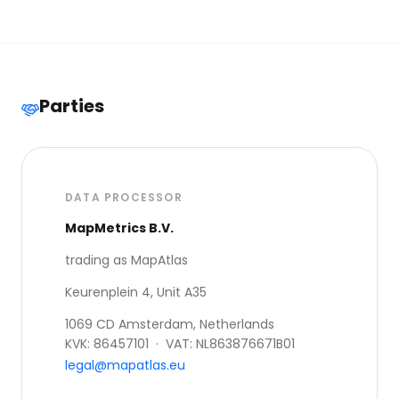
Parties
DATA PROCESSOR
MapMetrics B.V.
trading as MapAtlas
Keurenplein 4, Unit A35
1069 CD Amsterdam, Netherlands
KVK: 86457101 · VAT: NL863876671B01
legal@mapatlas.eu