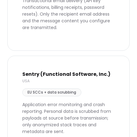
Transactional email delivery (API key
notifications, billing receipts, password
resets). Only the recipient email address
and the message content you configure
are transmitted.
Sentry (Functional Software, Inc.)
USA
EU SCCs + data scrubbing
Application error monitoring and crash
reporting. Personal data is scrubbed from
payloads at source before transmission;
only anonymized stack traces and
metadata are sent.