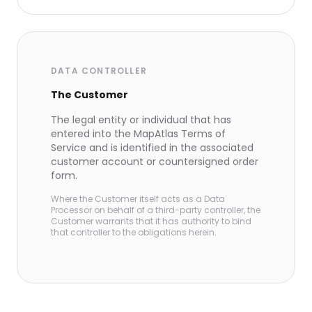
DATA CONTROLLER
The Customer
The legal entity or individual that has
entered into the MapAtlas Terms of
Service and is identified in the associated
customer account or countersigned order
form.
Where the Customer itself acts as a Data
Processor on behalf of a third-party controller, the
Customer warrants that it has authority to bind
that controller to the obligations herein.