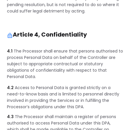
pending resolution, but is not required to do so where it
could suffer legal detriment by acting.
Article 4, Confidentiality
4.1
The Processor shall ensure that persons authorised to
process Personal Data on behalf of the Controller are
subject to appropriate contractual or statutory
obligations of confidentiality with respect to that
Personal Data.
4.2
Access to Personal Data is granted strictly on a
need-to-know basis and is limited to personnel directly
involved in providing the Services or in fulfilling the
Processor’s obligations under this DPA.
4.3
The Processor shall maintain a register of persons
authorised to access Personal Data under this DPA,
which shall be made available to the Controller on