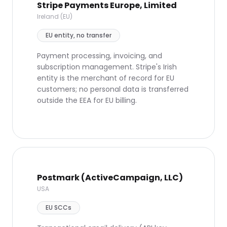
Stripe Payments Europe, Limited
Ireland (EU)
EU entity, no transfer
Payment processing, invoicing, and
subscription management. Stripe's Irish
entity is the merchant of record for EU
customers; no personal data is transferred
outside the EEA for EU billing.
Postmark (ActiveCampaign, LLC)
USA
EU SCCs