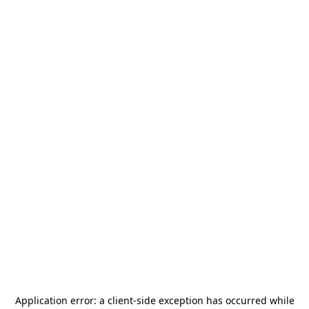
Application error: a
client
-side exception has occurred while