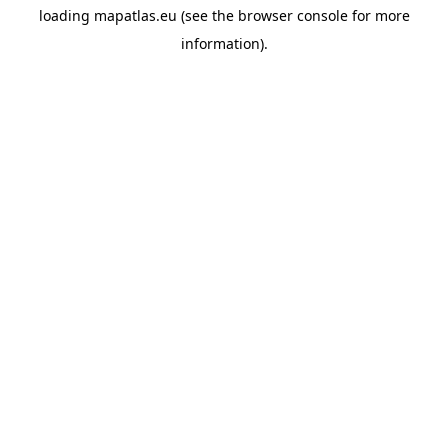
loading
mapatlas.eu
(see the
browser console
for more
information).