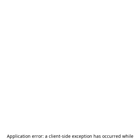
Application error: a
client
-side exception has occurred while