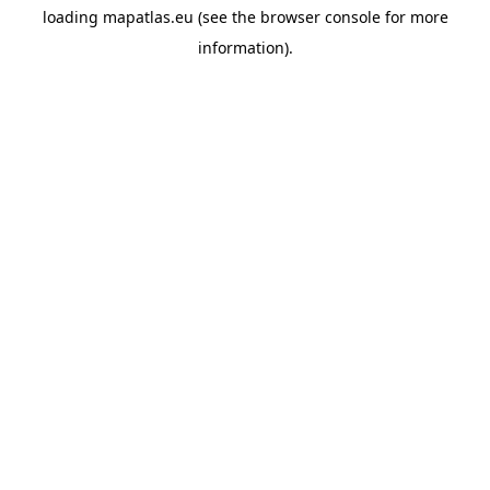
loading
mapatlas.eu
(see the
browser console
for more
information).