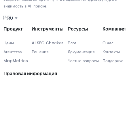
видимость в AI-поиске.
🇷🇺
RU
▼
Продукт
Инструменты
Ресурсы
Компания
Цены
AI SEO Checker
Блог
О нас
Агентства
Решения
Документация
Контакты
MapMetrics
Частые вопросы
Поддержка
Правовая информация
Правовая информация
Соответствие GDPR
SLA