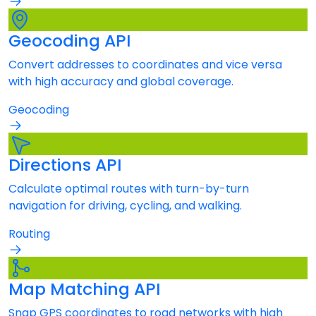
Geocoding API
Convert addresses to coordinates and vice versa
with high accuracy and global coverage.
Geocoding
Directions API
Calculate optimal routes with turn-by-turn
navigation for driving, cycling, and walking.
Routing
Map Matching API
Snap GPS coordinates to road networks with high