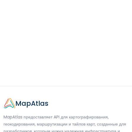
MapAtlas
MapAtlas предоставляет API для картографирования,
геокодирования, маршрутизации и тайлов карт, созданные для
разработчиков, которым нужна надежная инфраструктура и