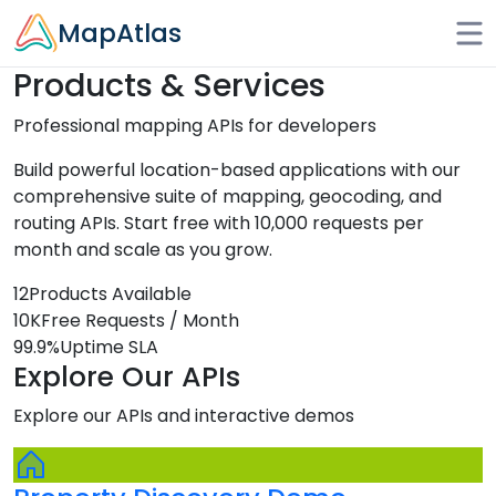
Skip to main content
MapAtlas
Products & Services
Professional mapping APIs for developers
Build powerful location-based applications with our
comprehensive suite of mapping, geocoding, and
routing APIs. Start free with 10,000 requests per
month and scale as you grow.
12
Products Available
10K
Free Requests / Month
99.9%
Uptime SLA
Explore Our APIs
Explore our APIs and interactive demos