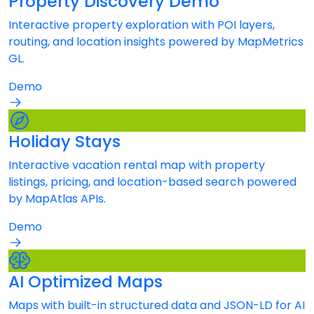
Property Discovery Demo
Interactive property exploration with POI layers,
routing, and location insights powered by MapMetrics
GL.
Demo
Holiday Stays
Interactive vacation rental map with property
listings, pricing, and location-based search powered
by MapAtlas APIs.
Demo
AI Optimized Maps
Maps with built-in structured data and JSON-LD for AI