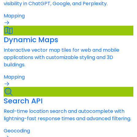
visibility in ChatGPT, Google, and Perplexity.
Mapping
Dynamic Maps
Interactive vector map tiles for web and mobile
applications with customizable styling and 3D
buildings.
Mapping
Search API
Real-time location search and autocomplete with
lightning-fast response times and advanced filtering.
Geocoding