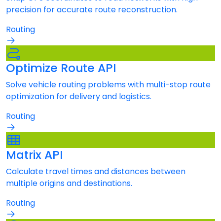
precision for accurate route reconstruction.
Routing
Optimize Route API
Solve vehicle routing problems with multi-stop route
optimization for delivery and logistics.
Routing
Matrix API
Calculate travel times and distances between
multiple origins and destinations.
Routing