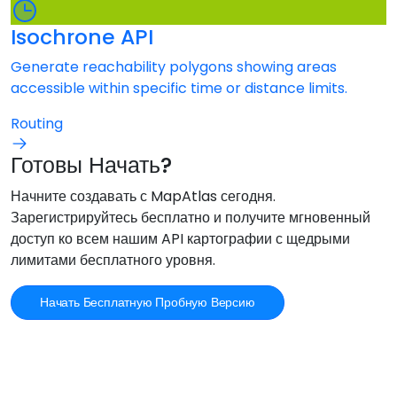
Isochrone API
Generate reachability polygons showing areas
accessible within specific time or distance limits.
Routing
Готовы Начать?
Начните создавать с MapAtlas сегодня.
Зарегистрируйтесь бесплатно и получите мгновенный
доступ ко всем нашим API картографии с щедрыми
лимитами бесплатного уровня.
Начать Бесплатную Пробную Версию