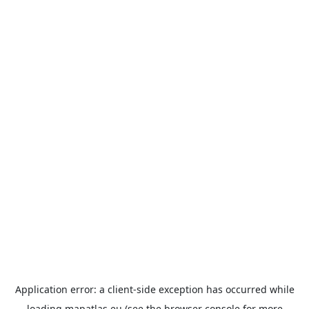
Application error: a
client
-side exception has occurred while
loading
mapatlas.eu
(see the
browser console
for more