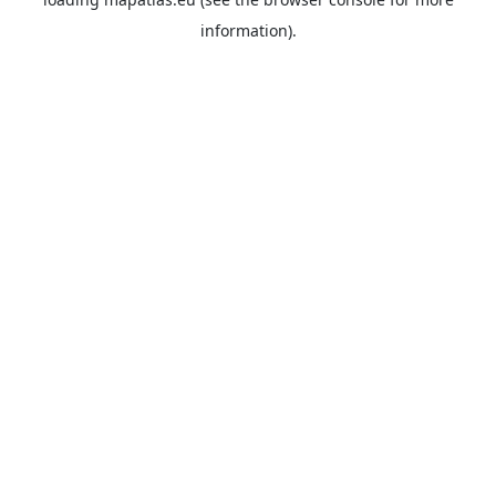
information).