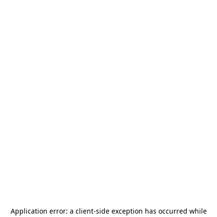
Application error: a
client
-side exception has occurred while