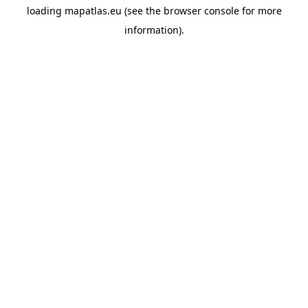
loading
mapatlas.eu
(see the
browser console
for more
information).