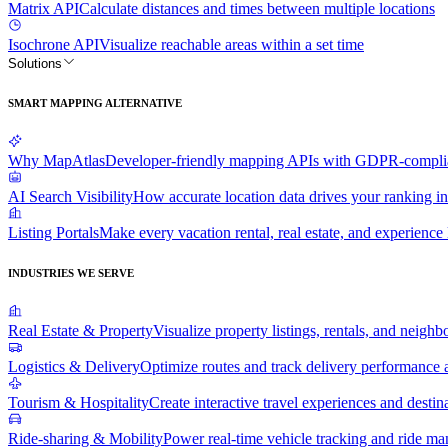
Matrix API
Calculate distances and times between multiple locations
Isochrone API
Visualize reachable areas within a set time
Solutions
SMART MAPPING ALTERNATIVE
Why MapAtlas
Developer-friendly mapping APIs with GDPR-complian
AI Search Visibility
How accurate location data drives your ranking in
Listing Portals
Make every vacation rental, real estate, and experience l
INDUSTRIES WE SERVE
Real Estate & Property
Visualize property listings, rentals, and neighb
Logistics & Delivery
Optimize routes and track delivery performance a
Tourism & Hospitality
Create interactive travel experiences and destin
Ride-sharing & Mobility
Power real-time vehicle tracking and ride m