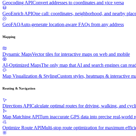
Geocoding API
Convert addresses to coordinates and vice versa
GeoEnrich API
One call: coordinates, neighborhood, and nearby plac
GeoFAQ
Auto-generate location-aware FAQs from any address
Mapping
Dynamic Maps
Vector tiles for interactive maps on web and mobile
AI-Optimized Maps
The only map that AI and search engines can rea
Map Visualization & Styling
Custom styles, heatmaps & interactive ma
Routing & Navigation
Directions API
Calculate optimal routes for driving, walking, and cycl
Map Matching API
Turn inaccurate GPS data into precise real-world r
Optimize Route API
Multi-stop route optimization for maximum effic