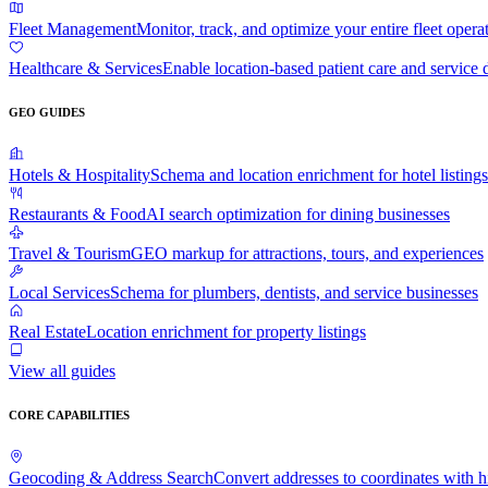
Fleet Management
Monitor, track, and optimize your entire fleet opera
Healthcare & Services
Enable location-based patient care and service 
GEO GUIDES
Hotels & Hospitality
Schema and location enrichment for hotel listings
Restaurants & Food
AI search optimization for dining businesses
Travel & Tourism
GEO markup for attractions, tours, and experiences
Local Services
Schema for plumbers, dentists, and service businesses
Real Estate
Location enrichment for property listings
View all guides
CORE CAPABILITIES
Geocoding & Address Search
Convert addresses to coordinates with 