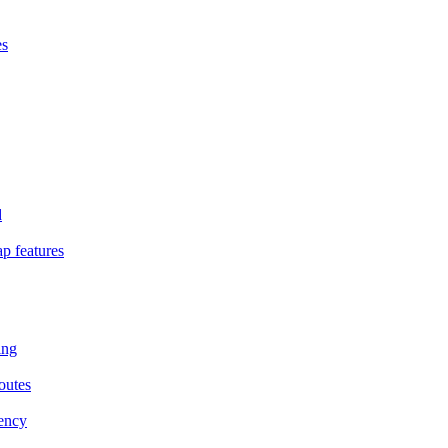
es
d
p features
ing
outes
iency