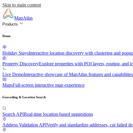
Skip to main content
MapAtlas
Products
Demo
Holiday Stays
Interactive location discovery with clustering and popu
Property Discovery
Explore properties with POI layers, routing, and lo
Live Demo
Interactive showcase of MapAtlas features and capabilities
Maps
Full-screen interactive map experience
Geocoding & Location Search
Search API
Real-time location-based suggestions
Address Validation API
Verify and standardize addresses, cut failed de