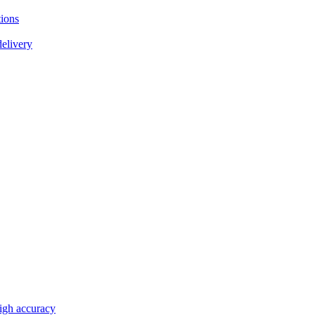
tions
delivery
high accuracy