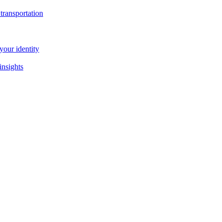
transportation
our identity
insights