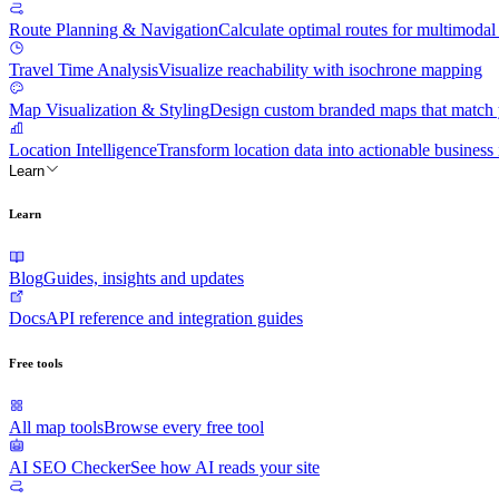
Route Planning & Navigation
Calculate optimal routes for multimodal 
Travel Time Analysis
Visualize reachability with isochrone mapping
Map Visualization & Styling
Design custom branded maps that match y
Location Intelligence
Transform location data into actionable business 
Learn
Learn
Blog
Guides, insights and updates
Docs
API reference and integration guides
Free tools
All map tools
Browse every free tool
AI SEO Checker
See how AI reads your site