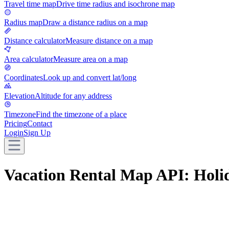
Travel time map
Drive time radius and isochrone map
Radius map
Draw a distance radius on a map
Distance calculator
Measure distance on a map
Area calculator
Measure area on a map
Coordinates
Look up and convert lat/long
Elevation
Altitude for any address
Timezone
Find the timezone of a place
Pricing
Contact
Login
Sign Up
Vacation Rental Map API: Holi