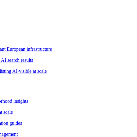
t European infrastructure
 AI search results
isting AI-visible at scale
orhood insights
t scale
ation guides
anagement