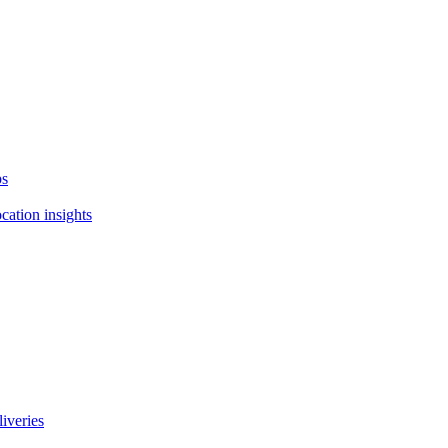
ps
cation insights
liveries