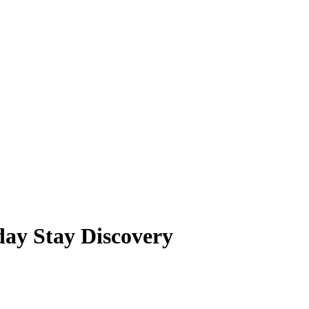
day Stay Discovery