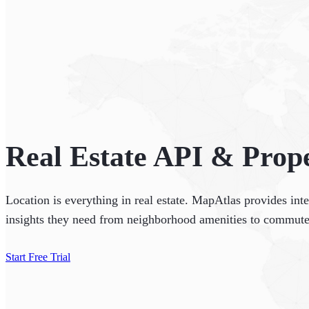
Real Estate API & Prope
Location is everything in real estate. MapAtlas provides int
insights they need from neighborhood amenities to commute
Start Free Trial