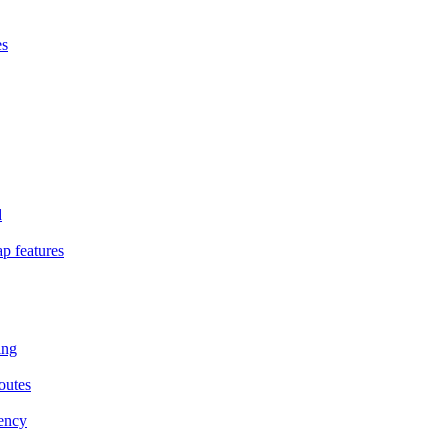
es
d
p features
ing
outes
iency