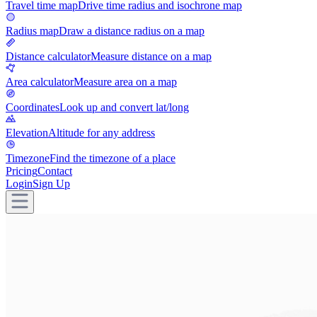
Travel time map
Drive time radius and isochrone map
Radius map
Draw a distance radius on a map
Distance calculator
Measure distance on a map
Area calculator
Measure area on a map
Coordinates
Look up and convert lat/long
Elevation
Altitude for any address
Timezone
Find the timezone of a place
Pricing
Contact
Login
Sign Up