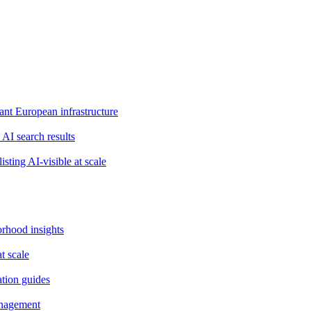
t European infrastructure
 AI search results
isting AI-visible at scale
orhood insights
t scale
ation guides
anagement