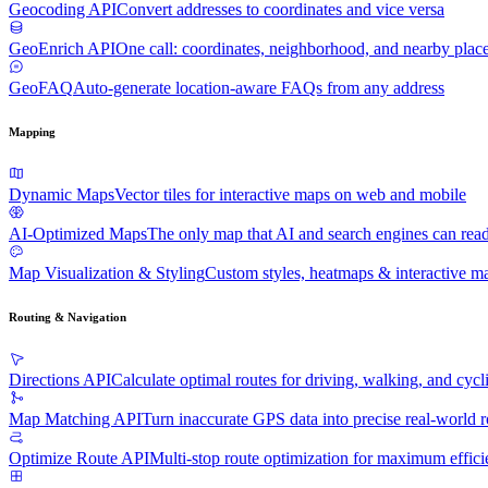
Geocoding API
Convert addresses to coordinates and vice versa
GeoEnrich API
One call: coordinates, neighborhood, and nearby plac
GeoFAQ
Auto-generate location-aware FAQs from any address
Mapping
Dynamic Maps
Vector tiles for interactive maps on web and mobile
AI-Optimized Maps
The only map that AI and search engines can rea
Map Visualization & Styling
Custom styles, heatmaps & interactive ma
Routing & Navigation
Directions API
Calculate optimal routes for driving, walking, and cycl
Map Matching API
Turn inaccurate GPS data into precise real-world r
Optimize Route API
Multi-stop route optimization for maximum effic