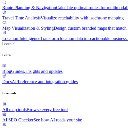
Route Planning & Navigation
Calculate optimal routes for multimodal 
Travel Time Analysis
Visualize reachability with isochrone mapping
Map Visualization & Styling
Design custom branded maps that match y
Location Intelligence
Transform location data into actionable business 
Learn
Learn
Blog
Guides, insights and updates
Docs
API reference and integration guides
Free tools
All map tools
Browse every free tool
AI SEO Checker
See how AI reads your site