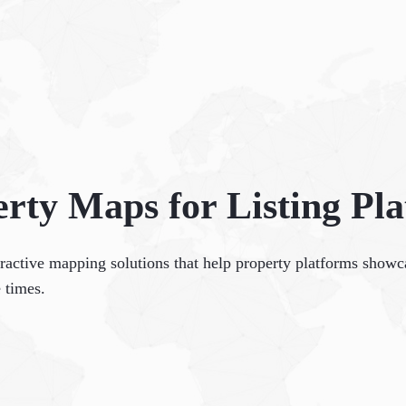
rty Maps for Listing Pl
eractive mapping solutions that help property platforms showca
 times.