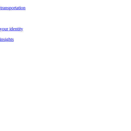
transportation
our identity
insights