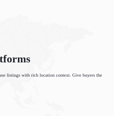
atforms
se listings with rich location context. Give buyers the