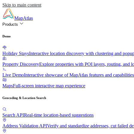
Skip to main content
MapAtlas
Products
Demo
Holiday Stays
Interactive location discovery with clustering and popu
Property Discovery
Explore properties with POI layers, routing, and lo
Live Demo
Interactive showcase of MapAtlas features and capabilities
Maps
Full-screen interactive map experience
Geocoding & Location Search
Search API
Real-time location-based suggestions
Address Validation API
Verify and standardize addresses, cut failed de