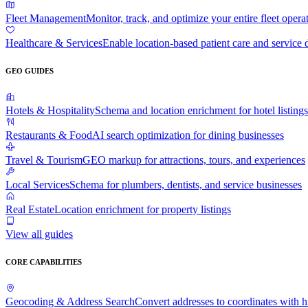
Fleet Management
Monitor, track, and optimize your entire fleet opera
Healthcare & Services
Enable location-based patient care and service 
GEO GUIDES
Hotels & Hospitality
Schema and location enrichment for hotel listings
Restaurants & Food
AI search optimization for dining businesses
Travel & Tourism
GEO markup for attractions, tours, and experiences
Local Services
Schema for plumbers, dentists, and service businesses
Real Estate
Location enrichment for property listings
View all guides
CORE CAPABILITIES
Geocoding & Address Search
Convert addresses to coordinates with 