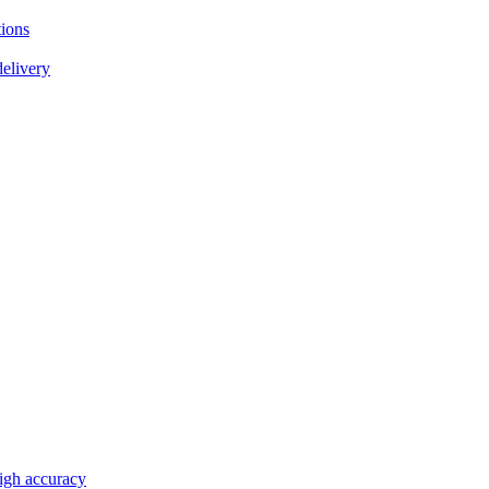
tions
delivery
high accuracy