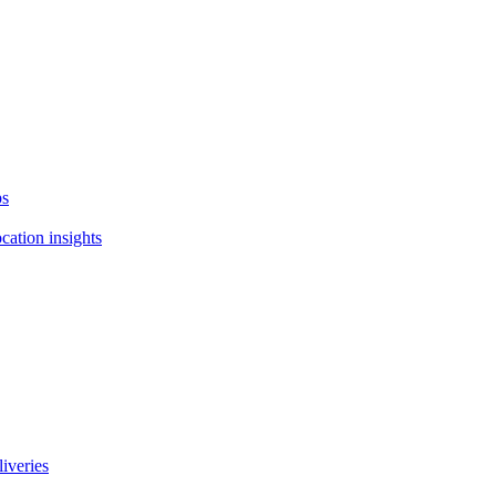
ps
cation insights
liveries