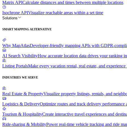
Matrix API
Calculate distances and times between multiple locations
Isochrone API
Visualize reachable areas within a set time
Solutions
SMART MAPPING ALTERNATIVE
Why MapAtlas
Developer-friendly mapping APIs with GDPR-complian
AI Search Visibility
How accurate location data drives your ranking in
Listing Portals
Make every vacation rental, real estate, and experience l
INDUSTRIES WE SERVE
Real Estate & Property
Visualize property listings, rentals, and neighb
Logistics & Delivery
Optimize routes and track delivery performance a
Tourism & Hospitality
Create interactive travel experiences and destin
Ride-sharing & Mobility
Power real-time vehicle tracking and ride m