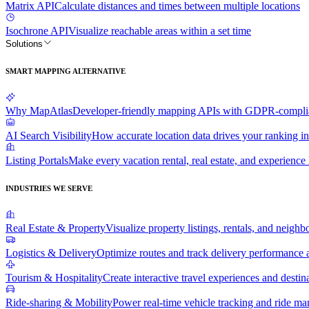
Matrix API
Calculate distances and times between multiple locations
Isochrone API
Visualize reachable areas within a set time
Solutions
SMART MAPPING ALTERNATIVE
Why MapAtlas
Developer-friendly mapping APIs with GDPR-complian
AI Search Visibility
How accurate location data drives your ranking in
Listing Portals
Make every vacation rental, real estate, and experience l
INDUSTRIES WE SERVE
Real Estate & Property
Visualize property listings, rentals, and neighb
Logistics & Delivery
Optimize routes and track delivery performance a
Tourism & Hospitality
Create interactive travel experiences and destin
Ride-sharing & Mobility
Power real-time vehicle tracking and ride m