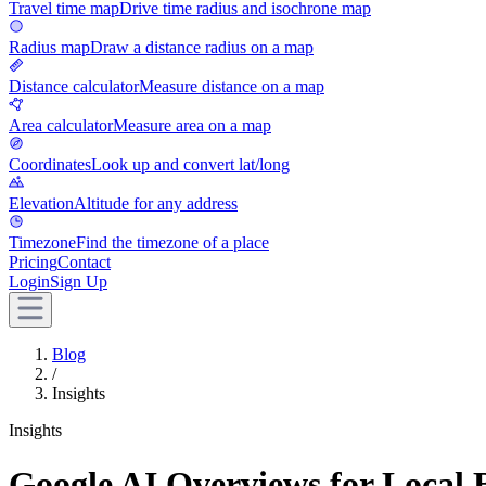
Travel time map
Drive time radius and isochrone map
Radius map
Draw a distance radius on a map
Distance calculator
Measure distance on a map
Area calculator
Measure area on a map
Coordinates
Look up and convert lat/long
Elevation
Altitude for any address
Timezone
Find the timezone of a place
Pricing
Contact
Login
Sign Up
Blog
/
Insights
Insights
Google AI Overviews for Local 