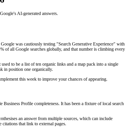
 Google's AI-generated answers.
, Google was cautiously testing "Search Generative Experience" with
% of all Google searches globally, and that number is climbing every
used to be a list of ten organic links and a map pack into a single
nk in position one organically.
 implement this week to improve your chances of appearing.
 Business Profile completeness. It has been a fixture of local search
synthesises an answer from multiple sources, which can include
citations that link to external pages.