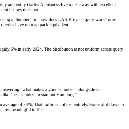
ity and entity clarity. A business five miles away with excellent
ent listings does not.
en choosing a plumber" or "how does LASIK eye surgery work" now
se queries have no map pack equivalent.
hly 6% in early 2024. The distribution is not uniform across query
t answering "what makes a good schnitzel" alongside its
like "best schnitzel restaurant Hamburg."
verage of 34%. That traffic is not lost entirely. Some of it flows to
ng any meaningful traffic.