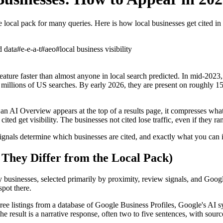
ocal pack for many queries. Here is how local businesses get cited in
d data
#
e-e-a-t
#
aeo
#
local business visibility
ure faster than almost anyone in local search predicted. In mid-2023
illions of US searches. By early 2026, they are present on roughly 15
an AI Overview appears at the top of a results page, it compresses what 
ted get visibility. The businesses not cited lose traffic, even if they ra
ignals determine which businesses are cited, and exactly what you can
hey Differ from the Local Pack)
businesses, selected primarily by proximity, review signals, and Google
spot there.
hree listings from a database of Google Business Profiles, Google's AI 
 result is a narrative response, often two to five sentences, with source 