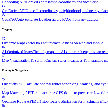
Geocoding API
Convert addresses to coordinates and vice versa
GeoEnrich API
One call: coordinates, neighborhood, and nearby plac
GeoFAQ
Auto-generate location-aware FAQs from any address
Mapping
Dynamic Maps
Vector tiles for interactive maps on web and mobile
AI-Optimized Maps
The only map that AI and search engines can rea
Map Visualization & Styling
Custom styles, heatmaps & interactive ma
Routing & Navigation
Directions API
Calculate optimal routes for driving, walking, and cycl
Map Matching API
Turn inaccurate GPS data into precise real-world r
Optimize Route API
Multi-stop route optimization for maximum effic