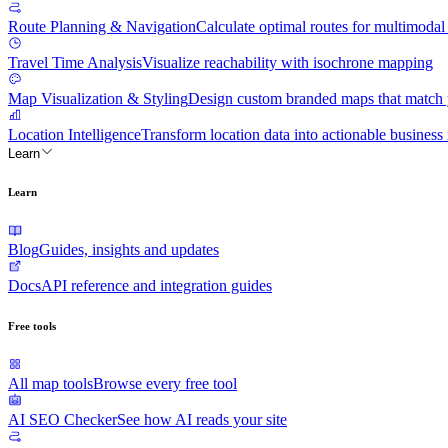
Route Planning & Navigation
Calculate optimal routes for multimodal 
Travel Time Analysis
Visualize reachability with isochrone mapping
Map Visualization & Styling
Design custom branded maps that match y
Location Intelligence
Transform location data into actionable business 
Learn
Learn
Blog
Guides, insights and updates
Docs
API reference and integration guides
Free tools
All map tools
Browse every free tool
AI SEO Checker
See how AI reads your site