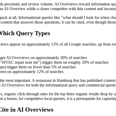
ewards proximity and review volume. AI Overviews reward information qual
n AI Overview while a closer competitor with thin content and inconsist
al pack at all. Informational queries like "what should I look for wh
 content that answers those questions, it can be cited, even though tho
Which Query Types
iews appear on approximately 15% of all Google searches, up from roug
rigger AI Overviews on approximately 30% of searches
n," "HVAC repair near me") trigger them on roughly 20% of searches
ups) trigger them on fewer than 5% of searches
 them on approximately 12% of searches
 the most important. A restaurant in Hamburg that has published conten
AI Overviews for both the informational query and commercial queries 
anic click-through rates for the top three organic results drop by an a
ot a bonus; for competitive local queries, it is a prerequisite for capturi
ite in AI Overviews