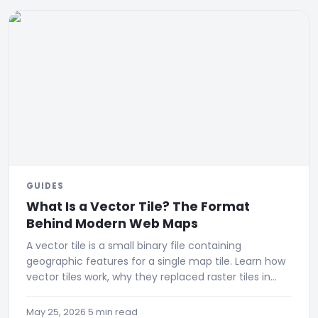
GUIDES
What Is a Vector Tile? The Format
Behind Modern Web Maps
A vector tile is a small binary file containing
geographic features for a single map tile. Learn how
vector tiles work, why they replaced raster tiles in
modern web maps
May 25, 2026
·
5 min read