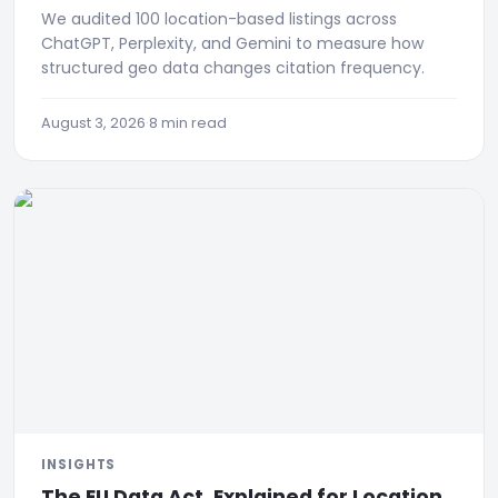
We audited 100 location-based listings across
ChatGPT, Perplexity, and Gemini to measure how
structured geo data changes citation frequency.
August 3, 2026
·
8 min read
INSIGHTS
The EU Data Act, Explained for Location