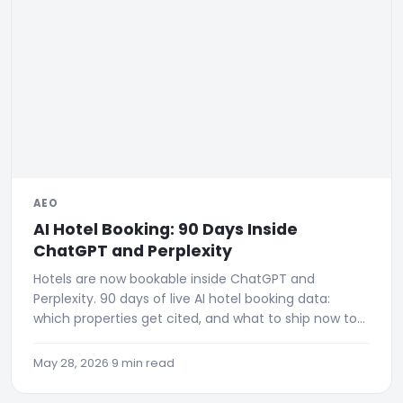
AEO
AI Hotel Booking: 90 Days Inside
ChatGPT and Perplexity
Hotels are now bookable inside ChatGPT and
Perplexity. 90 days of live AI hotel booking data:
which properties get cited, and what to ship now to
be visible.
May 28, 2026
·
9 min read