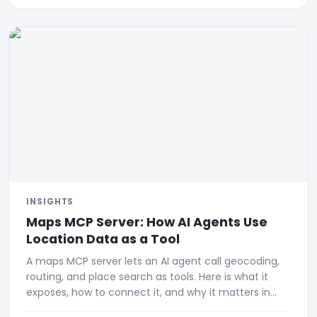
INSIGHTS
Maps MCP Server: How AI Agents Use
Location Data as a Tool
A maps MCP server lets an AI agent call geocoding,
routing, and place search as tools. Here is what it
exposes, how to connect it, and why it matters in
2026.