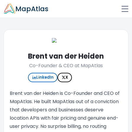
Skip to main content
MapAtlas
Brent van der Heiden
Co-Founder & CEO at MapAtlas
LinkedIn
X
Brent van der Heiden is Co-Founder and CEO of
MapAtlas. He built MapAtlas out of a conviction
that developers and businesses deserve
location APIs with fair pricing and genuine end-
user privacy. No surprise billing, no routing