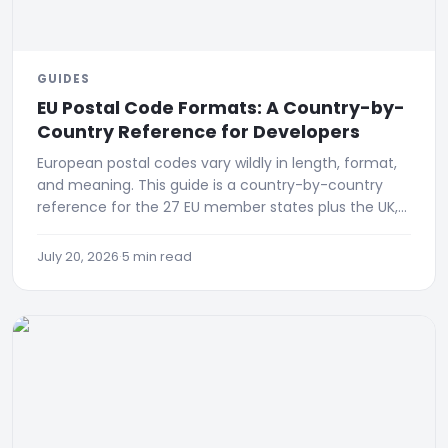
GUIDES
EU Postal Code Formats: A Country-by-
Country Reference for Developers
European postal codes vary wildly in length, format,
and meaning. This guide is a country-by-country
reference for the 27 EU member states plus the UK,
Switzerland
July 20, 2026
·
5 min read