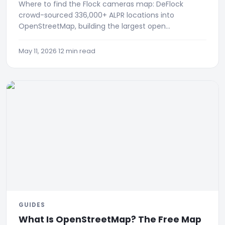
Where to find the Flock cameras map: DeFlock
crowd-sourced 336,000+ ALPR locations into
OpenStreetMap, building the largest open
surveillance registry.
May 11, 2026
·
12 min read
GUIDES
What Is OpenStreetMap? The Free Map