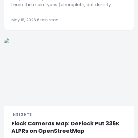
Learn the main types (choropleth, dot density
May 18, 2026
·
6 min read
INSIGHTS
Flock Cameras Map: DeFlock Put 336K
ALPRs on OpenStreetMap