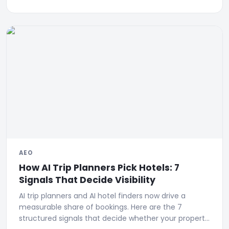
AEO
How AI Trip Planners Pick Hotels: 7
Signals That Decide Visibility
AI trip planners and AI hotel finders now drive a
measurable share of bookings. Here are the 7
structured signals that decide whether your property