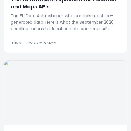
and Maps APIs
The EU Data Act reshapes who controls machine-
generated data. Here is what the September 2026
deadline means for location data and maps APIs.
July 30, 2026
·
6 min read