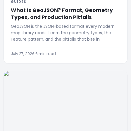
GUIDES
What Is GeoJSON? Format, Geometry
Types, and Production Pitfalls
GeoJSON is the JSON-based format every modern
map library reads. Learn the geometry types, the
Feature pattern, and the pitfalls that bite in
production.
July 27, 2026
·
6 min read