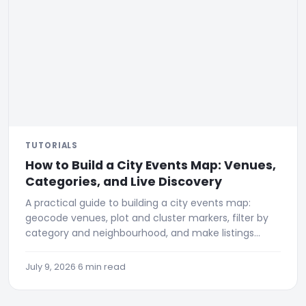
TUTORIALS
How to Build a City Events Map: Venues,
Categories, and Live Discovery
A practical guide to building a city events map:
geocode venues, plot and cluster markers, filter by
category and neighbourhood, and make listings
discoverable.
July 9, 2026
·
6 min read