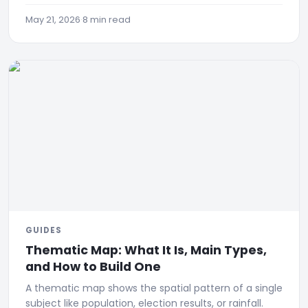
appears, with a 90-day case study (672 Google
clicks).
May 21, 2026
·
8 min read
GUIDES
Thematic Map: What It Is, Main Types,
and How to Build One
A thematic map shows the spatial pattern of a single
subject like population, election results, or rainfall.