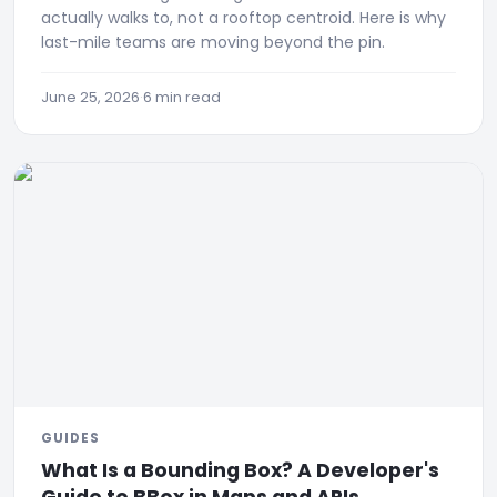
actually walks to, not a rooftop centroid. Here is why
last-mile teams are moving beyond the pin.
June 25, 2026
·
6 min read
GUIDES
What Is a Bounding Box? A Developer's
Guide to BBox in Maps and APIs