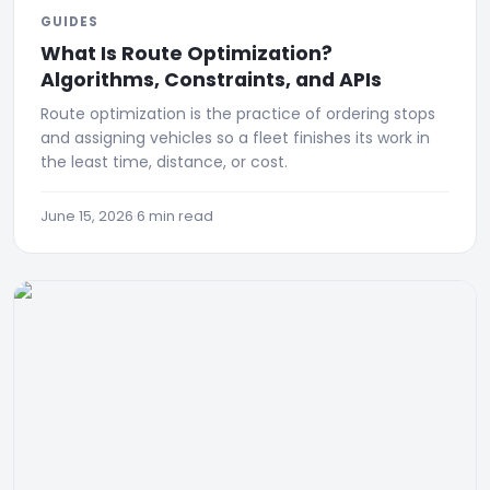
GUIDES
What Is Route Optimization?
Algorithms, Constraints, and APIs
Route optimization is the practice of ordering stops
and assigning vehicles so a fleet finishes its work in
the least time, distance, or cost.
June 15, 2026
·
6 min read