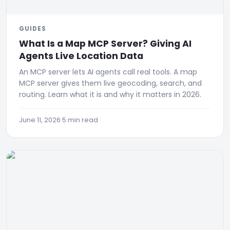
GUIDES
What Is a Map MCP Server? Giving AI
Agents Live Location Data
An MCP server lets AI agents call real tools. A map
MCP server gives them live geocoding, search, and
routing. Learn what it is and why it matters in 2026.
June 11, 2026
·
5 min read