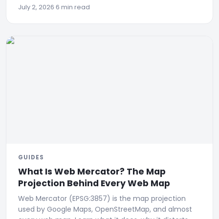
July 2, 2026
·
6 min read
GUIDES
What Is Web Mercator? The Map
Projection Behind Every Web Map
Web Mercator (EPSG:3857) is the map projection
used by Google Maps, OpenStreetMap, and almost