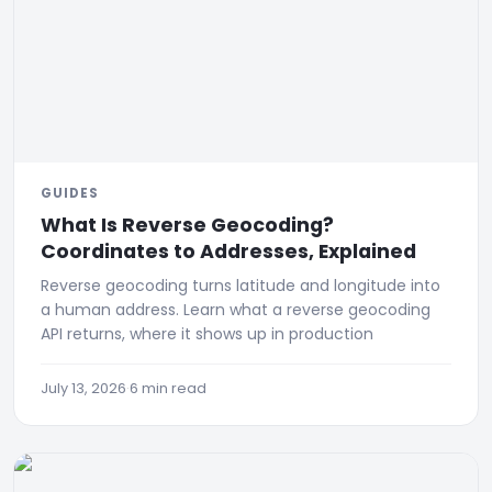
GUIDES
What Is Reverse Geocoding?
Coordinates to Addresses, Explained
Reverse geocoding turns latitude and longitude into
a human address. Learn what a reverse geocoding
API returns, where it shows up in production
July 13, 2026
·
6 min read