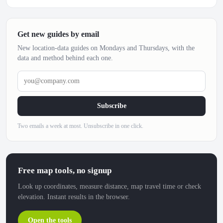
Get new guides by email
New location-data guides on Mondays and Thursdays, with the
data and method behind each one.
you@company.com
Subscribe
Two emails a week at most. Unsubscribe in one click.
Free map tools, no signup
Look up coordinates, measure distance, map travel time or check
elevation. Instant results in the browser.
Open the tools