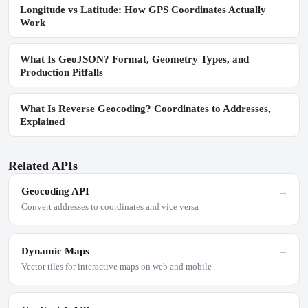
Longitude vs Latitude: How GPS Coordinates Actually
Work
What Is GeoJSON? Format, Geometry Types, and
Production Pitfalls
What Is Reverse Geocoding? Coordinates to Addresses,
Explained
Related APIs
Geocoding API
→
Convert addresses to coordinates and vice versa
Dynamic Maps
→
Vector tiles for interactive maps on web and mobile