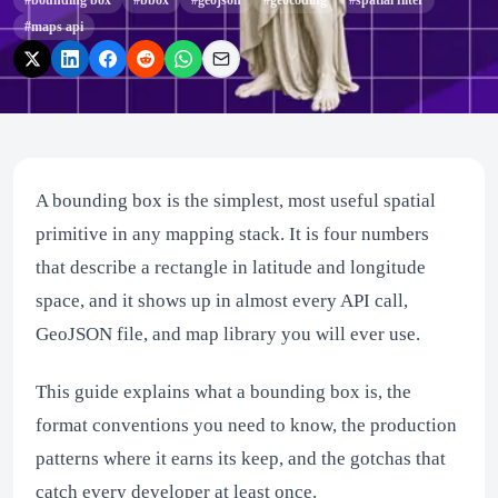
#
bounding box
#
bbox
#
geojson
#
geocoding
#
spatial filter
#
maps api
A bounding box is the simplest, most useful spatial
primitive in any mapping stack. It is four numbers
that describe a rectangle in latitude and longitude
space, and it shows up in almost every API call,
GeoJSON file, and map library you will ever use.
This guide explains what a bounding box is, the
format conventions you need to know, the production
patterns where it earns its keep, and the gotchas that
catch every developer at least once.