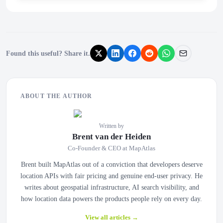
Found this useful? Share it.
ABOUT THE AUTHOR
Written by
Brent van der Heiden
Co-Founder & CEO at MapAtlas
Brent built MapAtlas out of a conviction that developers deserve
location APIs with fair pricing and genuine end-user privacy. He
writes about geospatial infrastructure, AI search visibility, and
how location data powers the products people rely on every day.
View all articles
→