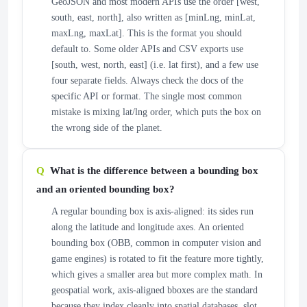
GeoJSON and most modern APIs use the order [west,
south, east, north], also written as [minLng, minLat,
maxLng, maxLat]. This is the format you should
default to. Some older APIs and CSV exports use
[south, west, north, east] (i.e. lat first), and a few use
four separate fields. Always check the docs of the
specific API or format. The single most common
mistake is mixing lat/lng order, which puts the box on
the wrong side of the planet.
What is the difference between a bounding box
and an oriented bounding box?
A regular bounding box is axis-aligned: its sides run
along the latitude and longitude axes. An oriented
bounding box (OBB, common in computer vision and
game engines) is rotated to fit the feature more tightly,
which gives a smaller area but more complex math. In
geospatial work, axis-aligned bboxes are the standard
because they index cleanly into spatial databases, slot