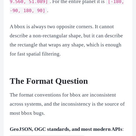
. For the entire planet it is
9.560, 51.089]
[-180,
.
-90, 180, 90]
A bbox is always two opposite corners. It cannot
describe a non-rectangular shape, but it can describe
the rectangle that wraps any shape, which is enough
for fast spatial filtering.
The Format Question
The format conventions for bbox are inconsistent
across systems, and the inconsistency is the source of
most bbox bugs.
GeoJSON, OGC standards, and most modern APIs
: