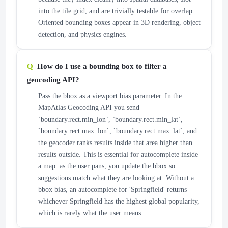
into the tile grid, and are trivially testable for overlap.
Oriented bounding boxes appear in 3D rendering, object
detection, and physics engines.
How do I use a bounding box to filter a
geocoding API?
Pass the bbox as a viewport bias parameter. In the
MapAtlas Geocoding API you send
`boundary.rect.min_lon`, `boundary.rect.min_lat`,
`boundary.rect.max_lon`, `boundary.rect.max_lat`, and
the geocoder ranks results inside that area higher than
results outside. This is essential for autocomplete inside
a map: as the user pans, you update the bbox so
suggestions match what they are looking at. Without a
bbox bias, an autocomplete for 'Springfield' returns
whichever Springfield has the highest global popularity,
which is rarely what the user means.