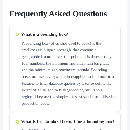
Frequently Asked Questions
What is a bounding box?
A bounding box (often shortened to bbox) is the
smallest axis-aligned rectangle that contains a
geographic feature or a set of points. It is described by
four numbers: the minimum and maximum longitude
and the minimum and maximum latitude. Bounding
boxes are used everywhere in mapping: to fit a map to a
feature, to filter database queries by area, to define the
extent of a tile, and to bias geocoding results to a
region. They are the simplest, fastest spatial primitive in
production code.
What is the standard format for a bounding box?