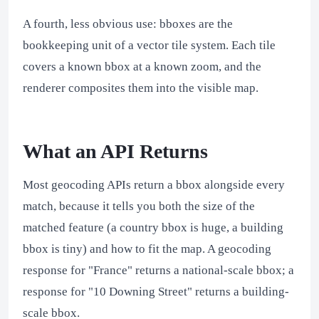
A fourth, less obvious use: bboxes are the
bookkeeping unit of a vector tile system. Each tile
covers a known bbox at a known zoom, and the
renderer composites them into the visible map.
What an API Returns
Most geocoding APIs return a bbox alongside every
match, because it tells you both the size of the
matched feature (a country bbox is huge, a building
bbox is tiny) and how to fit the map. A geocoding
response for "France" returns a national-scale bbox; a
response for "10 Downing Street" returns a building-
scale bbox.