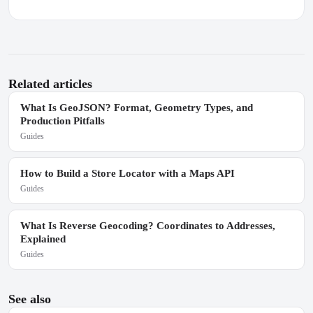
Related articles
What Is GeoJSON? Format, Geometry Types, and
Production Pitfalls
Guides
How to Build a Store Locator with a Maps API
Guides
What Is Reverse Geocoding? Coordinates to Addresses,
Explained
Guides
See also