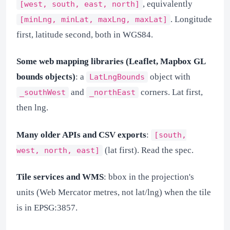
, equivalently
[west, south, east, north]
. Longitude
[minLng, minLat, maxLng, maxLat]
first, latitude second, both in WGS84.
Some web mapping libraries (Leaflet, Mapbox GL
bounds objects)
: a
object with
LatLngBounds
and
corners. Lat first,
_southWest
_northEast
then lng.
Many older APIs and CSV exports
:
[south,
(lat first). Read the spec.
west, north, east]
Tile services and WMS
: bbox in the projection's
units (Web Mercator metres, not lat/lng) when the tile
is in EPSG:3857.