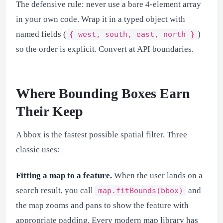
The defensive rule: never use a bare 4-element array
in your own code. Wrap it in a typed object with
named fields (
)
{ west, south, east, north }
so the order is explicit. Convert at API boundaries.
Where Bounding Boxes Earn
Their Keep
A bbox is the fastest possible spatial filter. Three
classic uses:
Fitting a map to a feature.
When the user lands on a
search result, you call
and
map.fitBounds(bbox)
the map zooms and pans to show the feature with
appropriate padding. Every modern map library has