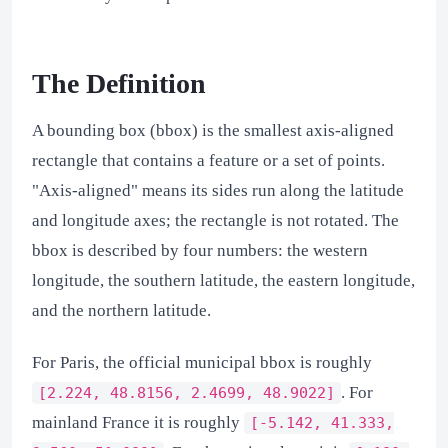
The Definition
A bounding box (bbox) is the smallest axis-aligned
rectangle that contains a feature or a set of points.
"Axis-aligned" means its sides run along the latitude
and longitude axes; the rectangle is not rotated. The
bbox is described by four numbers: the western
longitude, the southern latitude, the eastern longitude,
and the northern latitude.
For Paris, the official municipal bbox is roughly
. For
[2.224, 48.8156, 2.4699, 48.9022]
mainland France it is roughly
[-5.142, 41.333,