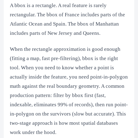
A bbox is a rectangle. A real feature is rarely
rectangular. The bbox of France includes parts of the
Atlantic Ocean and Spain. The bbox of Manhattan
includes parts of New Jersey and Queens.
When the rectangle approximation is good enough
(fitting a map, fast pre-filtering), bbox is the right
tool. When you need to know whether a point is
actually inside the feature, you need point-in-polygon
math against the real boundary geometry. A common
production pattern: filter by bbox first (fast,
indexable, eliminates 99% of records), then run point-
in-polygon on the survivors (slow but accurate). This
two-stage approach is how most spatial databases
work under the hood.