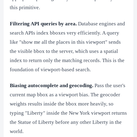
this primitive.
Filtering API queries by area.
Database engines and
search APIs index bboxes very efficiently. A query
like "show me all the places in this viewport" sends
the visible bbox to the server, which uses a spatial
index to return only the matching records. This is the
foundation of viewport-based search.
Biasing autocomplete and geocoding.
Pass the user's
current map bbox as a viewport bias. The geocoder
weights results inside the bbox more heavily, so
typing "Liberty" inside the New York viewport returns
the Statue of Liberty before any other Liberty in the
world.