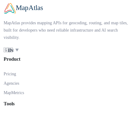
MapAtlas
MapAtlas provides mapping APIs for geocoding, routing, and map tiles,
built for developers who need reliable infrastructure and AI search
visibility.
🇬🇧
EN
▼
Product
Pricing
Agencies
MapMetrics
Tools
AI SEO Checker
Solutions