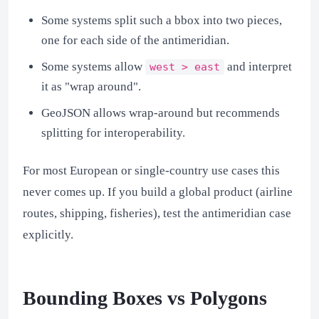
Some systems split such a bbox into two pieces,
one for each side of the antimeridian.
Some systems allow
and interpret
west > east
it as "wrap around".
GeoJSON allows wrap-around but recommends
splitting for interoperability.
For most European or single-country use cases this
never comes up. If you build a global product (airline
routes, shipping, fisheries), test the antimeridian case
explicitly.
Bounding Boxes vs Polygons