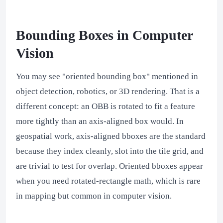
Bounding Boxes in Computer
Vision
You may see "oriented bounding box" mentioned in
object detection, robotics, or 3D rendering. That is a
different concept: an OBB is rotated to fit a feature
more tightly than an axis-aligned box would. In
geospatial work, axis-aligned bboxes are the standard
because they index cleanly, slot into the tile grid, and
are trivial to test for overlap. Oriented bboxes appear
when you need rotated-rectangle math, which is rare
in mapping but common in computer vision.