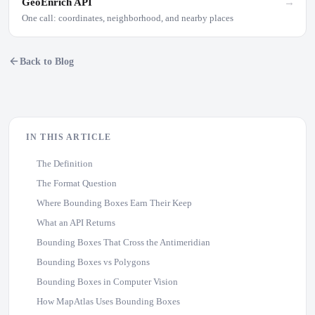
GeoEnrich API
→
One call: coordinates, neighborhood, and nearby places
Back to Blog
IN THIS ARTICLE
The Definition
The Format Question
Where Bounding Boxes Earn Their Keep
What an API Returns
Bounding Boxes That Cross the Antimeridian
Bounding Boxes vs Polygons
Bounding Boxes in Computer Vision
How MapAtlas Uses Bounding Boxes