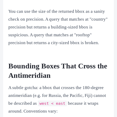
You can use the size of the returned bbox as a sanity
check on precision. A query that matches at "country"
precision but returns a building-sized bbox is
suspicious. A query that matches at "rooftop"
precision but returns a city-sized bbox is broken.
Bounding Boxes That Cross the
Antimeridian
A subtle gotcha: a bbox that crosses the 180-degree
antimeridian (e.g. for Russia, the Pacific, Fiji) cannot
be described as
because it wraps
west < east
around. Conventions vary: