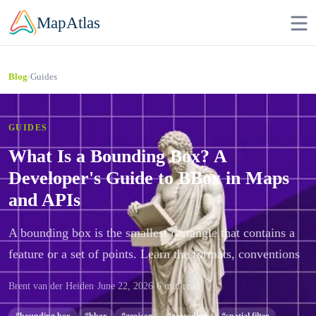
Skip to main content
MapAtlas
/
Guides
Blog
GUIDES
What Is a Bounding Box? A
Developer's Guide to BBox in Maps
and APIs
A bounding box is the smallest rectangle that contains a
feature or a set of points. Learn the formats, conventions
Brent van der Heiden
·
June 22, 2026
·
6 min read