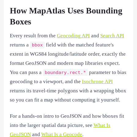
How MapAtlas Uses Bounding
Boxes
Every result from the
Geocoding API
and
Search API
returns a
field with the matched feature's
bbox
extent in WGS84 longitude/latitude order, exactly the
format GeoJSON and modern map libraries expect.
You can pass a
parameter to bias
boundary.rect.*
geocoding to a viewport, and the
Isochrone API
returns its travel-time polygons with a wrapping bbox
so you can fit a map without computing it yourself.
For a hands-on intro to GeoJSON and how bboxes fit
into the larger spatial data picture, see
What Is
GeoJSON
and
What Is a Geocode
.